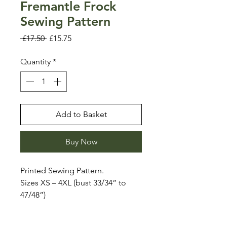
Fremantle Frock
Sewing Pattern
Regular
Sale
 £17.50 
£15.75
Price
Price
Quantity
*
Add to Basket
Buy Now
Printed Sewing Pattern.
Sizes XS – 4XL (bust 33/34” to
47/48”)