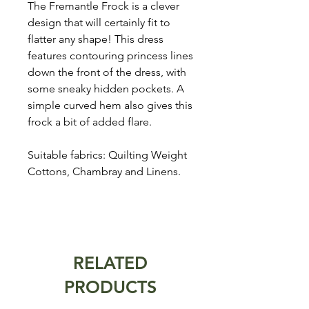
The Fremantle Frock is a clever
design that will certainly fit to
flatter any shape! This dress
features contouring princess lines
down the front of the dress, with
some sneaky hidden pockets. A
simple curved hem also gives this
frock a bit of added flare.
Suitable fabrics: Quilting Weight
Cottons, Chambray and Linens.
RELATED
PRODUCTS