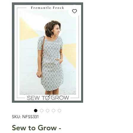
SKU: NFSS331
Sew to Grow -