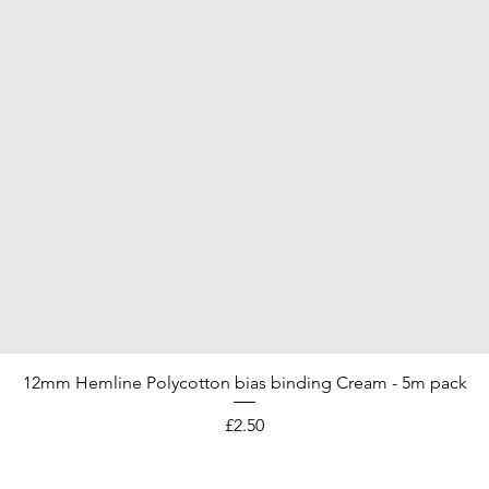
12mm Hemline Polycotton bias binding Cream - 5m pack
Price
£2.50