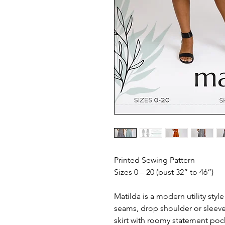
Printed Sewing Pattern
Sizes 0 – 20 (bust 32” to 46”)
Matilda is a modern utility style
seams, drop shoulder or sleeve
skirt with roomy statement pock