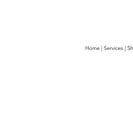
Home
|
Services
|
S