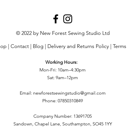
© 2022 by New Forest Sewing Studio Ltd
hop
|
Contact
|
Blog
|
Delivery and Returns Policy
|
Terms 
Working Hours:
Mon-Fri: 10am–4:30pm
Sat: 9am–12pm
Email:
newforestsewingstudio@gmail.com
Phone:
07850310849
Company Number: 13691705
Sandown, Chapel Lane, Southampton, SO45 1YY