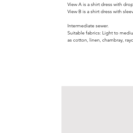
View A is a shirt dress with dr
View B is a shirt dress with sle
Intermediate sewer.
Suitable fabrics: Light to medi
as cotton, linen, chambray, rayon