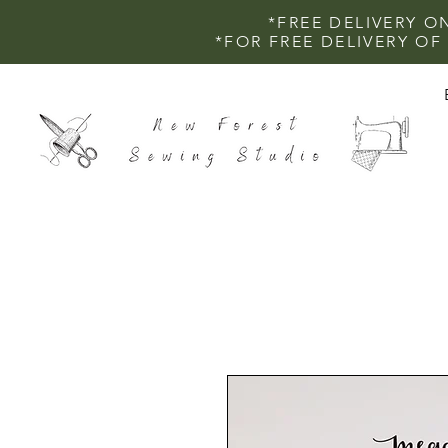
*FREE DELIVERY O
*FOR FREE DELIVERY O