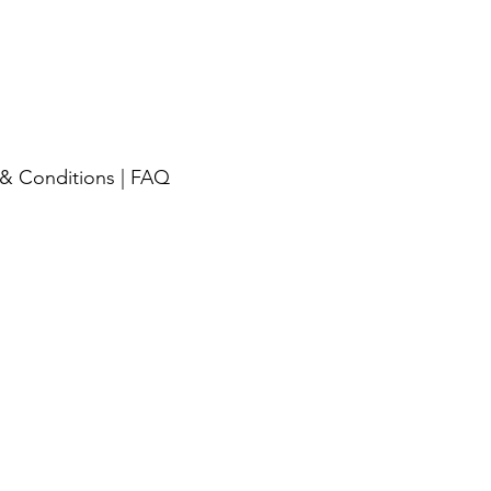
& Conditions
|
FAQ