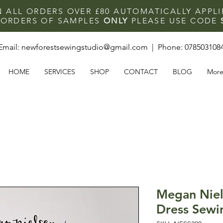
N ALL ORDERS OVER £80 AUTOMATICALLY APPL
F ORDERS OF SAMPLES
ONLY
PLEASE USE CODE
Email:
newforestsewingstudio@gmail.com
| Phone:
078503108
HOME
SERVICES
SHOP
CONTACT
BLOG
Mor
Megan Niel
Dress Sewi