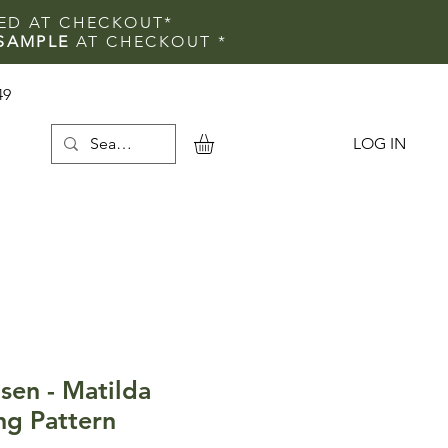
IED AT CHECKOUT*
SAMPLE
AT CHECKOUT
*
49
LOG IN
e
sen - Matilda
ng Pattern