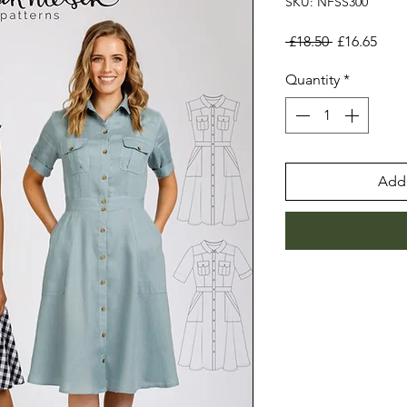
SKU: NFSS300
Regular
Sale
 £18.50 
£16.65
Price
Pric
Quantity
*
Add 