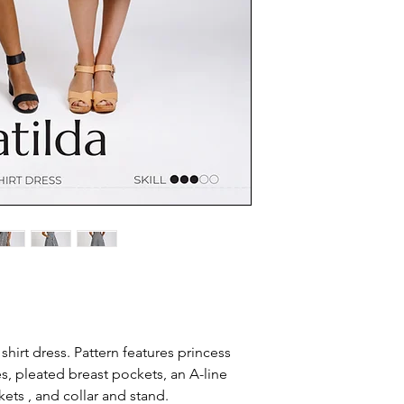
 shirt dress. Pattern features princess
s, pleated breast pockets, an A-line
ets , and collar and stand.