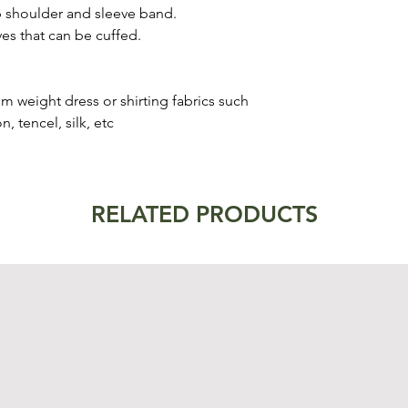
op shoulder and sleeve band.
eves that can be cuffed.
um weight dress or shirting fabrics such
, tencel, silk, etc
RELATED PRODUCTS