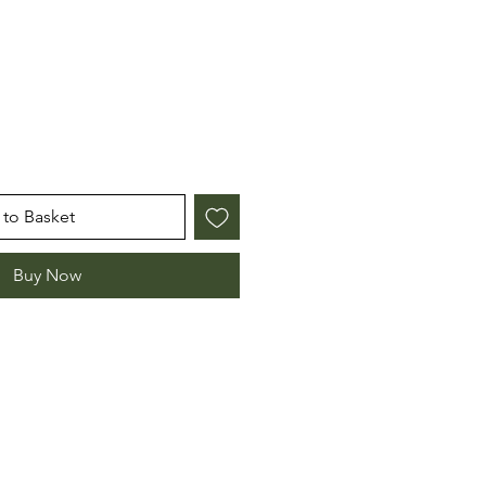
e
to Basket
Buy Now