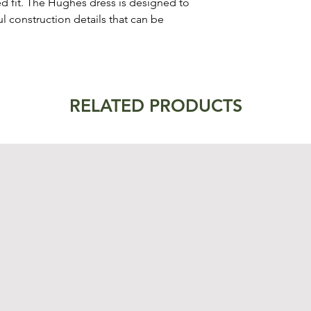
 fit. The Hughes dress is designed to
ul construction details that can be
RELATED PRODUCTS