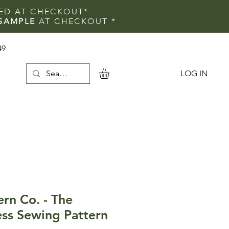
IED AT CHECKOUT*
SAMPLE
AT CHECKOUT
*
49
LOG IN
e
ern Co. - The
ss Sewing Pattern