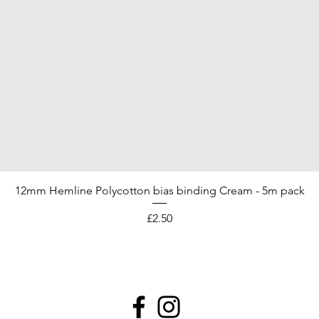
12mm Hemline Polycotton bias binding Cream - 5m pack
Price
£2.50