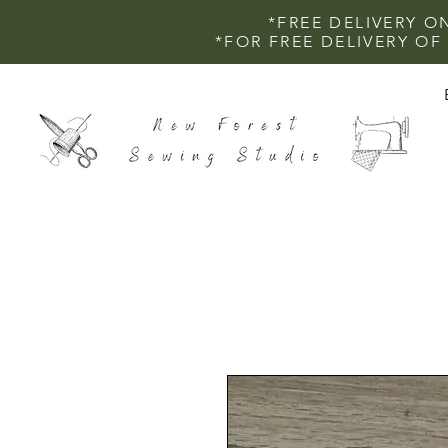
*FREE DELIVERY O
*FOR FREE DELIVERY O