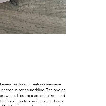
 everyday dress. It features viennese
a gorgeous scoop neckline. The bodice
line sweep. It buttons up at the front and
 the back. The tie can be cinched in or