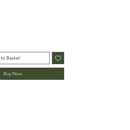
e
to Basket
Buy Now