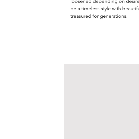
loosened depending on desired
be a timeless style with beautif
treasured for generations.