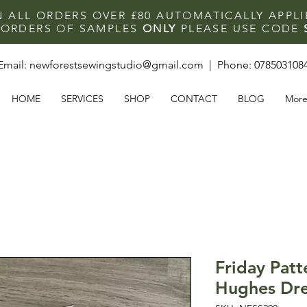
N ALL ORDERS OVER £80 AUTOMATICALLY APPL
F ORDERS OF SAMPLES
ONLY
PLEASE USE CODE
Email:
newforestsewingstudio@gmail.com
| Phone:
078503108
HOME
SERVICES
SHOP
CONTACT
BLOG
Mor
Friday Patt
Hughes Dre