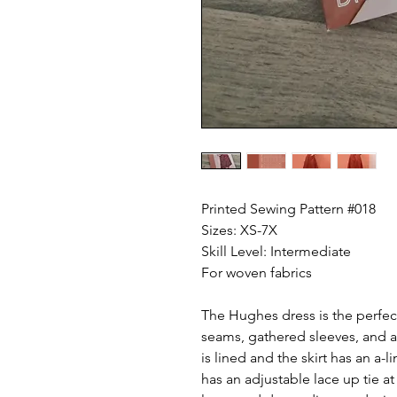
Printed Sewing Pattern #018
Sizes: XS-7X
Skill Level: Intermediate
For woven fabrics
The Hughes dress is the perfect
seams, gathered sleeves, and 
is lined and the skirt has an a-
has an adjustable lace up tie at