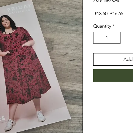
SKU: NFSS290
Regular
Sale
 £18.50 
£16.65
Price
Pric
Quantity
*
Add 