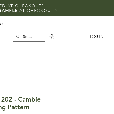
IED AT CHECKOUT*
SAMPLE
AT CHECKOUT
*
49
LOG IN
e
1202 - Cambie
ng Pattern