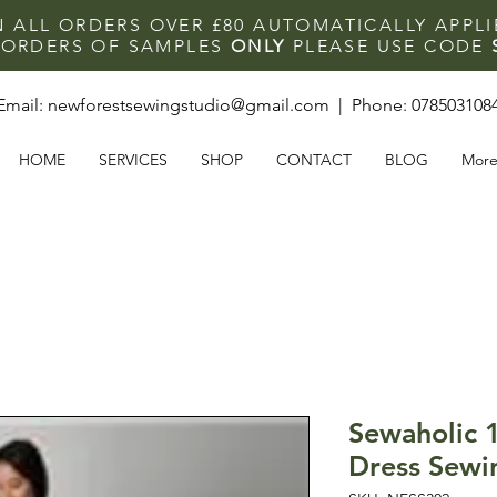
N ALL ORDERS OVER £80 AUTOMATICALLY APPL
F ORDERS OF SAMPLES
ONLY
PLEASE USE CODE
Email:
newforestsewingstudio@gmail.com
| Phone:
078503108
HOME
SERVICES
SHOP
CONTACT
BLOG
Mor
Sewaholic 
Dress Sewi