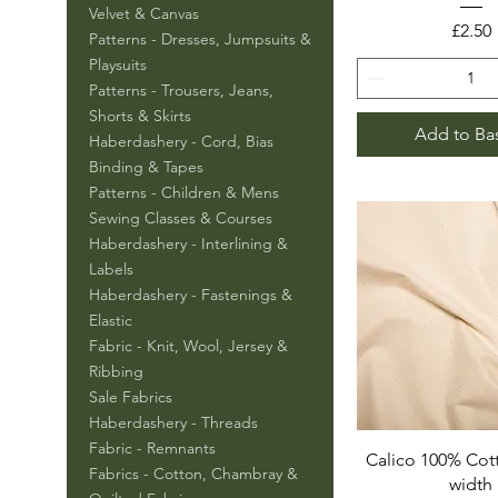
Velvet & Canvas
Price
£2.50
Patterns - Dresses, Jumpsuits &
Playsuits
Patterns - Trousers, Jeans,
Shorts & Skirts
Add to Ba
Haberdashery - Cord, Bias
Binding & Tapes
Patterns - Children & Mens
Sewing Classes & Courses
Haberdashery - Interlining &
Labels
Haberdashery - Fastenings &
Elastic
Fabric - Knit, Wool, Jersey &
Ribbing
Sale Fabrics
Haberdashery - Threads
Fabric - Remnants
Calico 100% Cot
Fabrics - Cotton, Chambray &
width