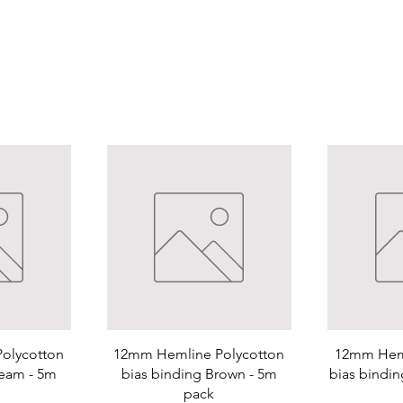
olycotton
12mm Hemline Polycotton
12mm Heml
ream - 5m
bias binding Brown - 5m
bias bindin
pack