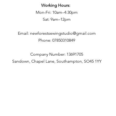
Working Hours:
Mon-Fri: 10am–4:30pm
Sat: 9am–12pm
Email:
newforestsewingstudio@gmail.com
Phone:
07850310849
Company Number: 13691705
Sandown, Chapel Lane, Southampton, SO45 1YY