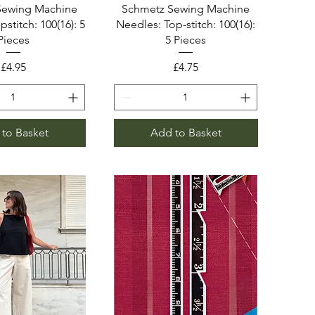
Sewing Machine
Schmetz Sewing Machine
stitch: 100(16): 5
Needles: Top-stitch: 100(16):
Pieces
5 Pieces
Price
Price
£4.95
£4.75
to Basket
Add to Basket