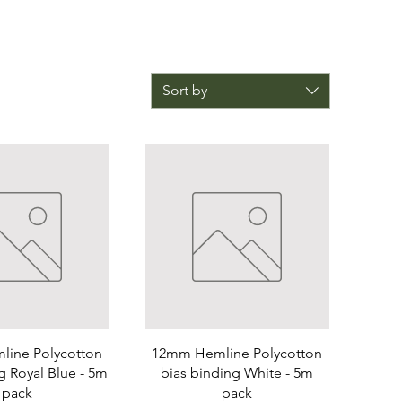
Sort by
ine Polycotton
12mm Hemline Polycotton
g Royal Blue - 5m
bias binding White - 5m
pack
pack