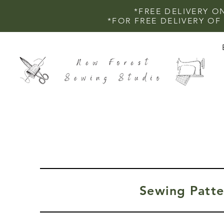
*FREE DELIVERY O
*FOR FREE DELIVERY O
Sewing Patte