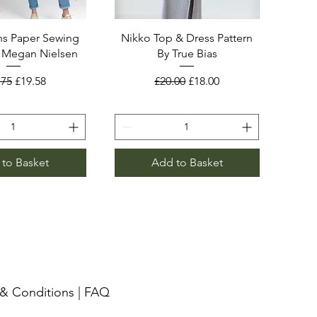
s Paper Sewing
Nikko Top & Dress Pattern
y Megan Nielsen
By True Bias
ular Price
Sale Price
Regular Price
Sale Price
.75
£19.58
£20.00
£18.00
to Basket
Add to Basket
& Conditions
|
FAQ