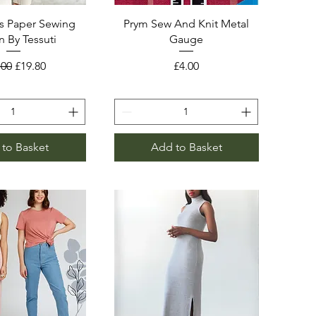
s Paper Sewing
Prym Sew And Knit Metal
n By Tessuti
Gauge
ular Price
Sale Price
Price
.00
£19.80
£4.00
to Basket
Add to Basket