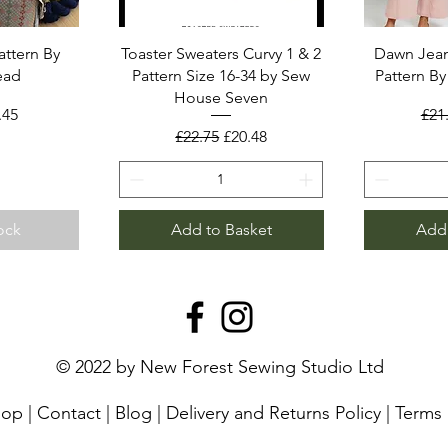
attern By
Toaster Sweaters Curvy 1 & 2
Dawn Jean
ead
Pattern Size 16-34 by Sew
Pattern B
House Seven
rice
le Price
Reg
.45
£21
Regular Price
Sale Price
£22.75
£20.48
ock
Add to Basket
Add 
© 2022 by New Forest Sewing Studio Ltd
hop
|
Contact
|
Blog
|
Delivery and Returns Policy
|
Terms 