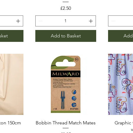
Price
£2.50
sket
Add to Basket
Add 
ton 150cm
Bobbin Thread Match Mates
Graphic 