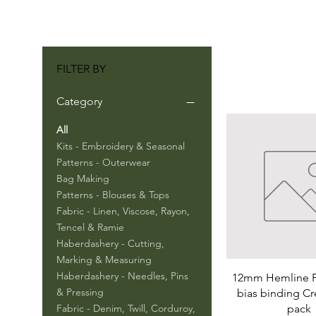
FILTER BY
Category
All
Kits - Embroidery & Seasonal
Patterns - Outerwear
Bag Making
Patterns - Blouses & Tops
Fabric - Linen, Viscose, Rayon,
Tencel & Ramie
Haberdashery - Cutting,
Marking & Measuring
Haberdashery - Needles, Pins
12mm Hemline P
& Pressing
bias binding C
pack
Fabric - Denim, Twill, Corduroy,