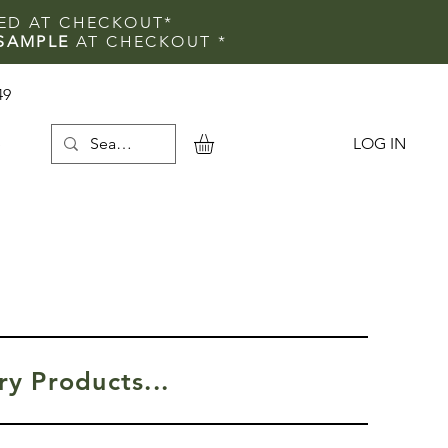
IED AT CHECKOUT*
SAMPLE
AT CHECKOUT
*
49
LOG IN
e
y Products...