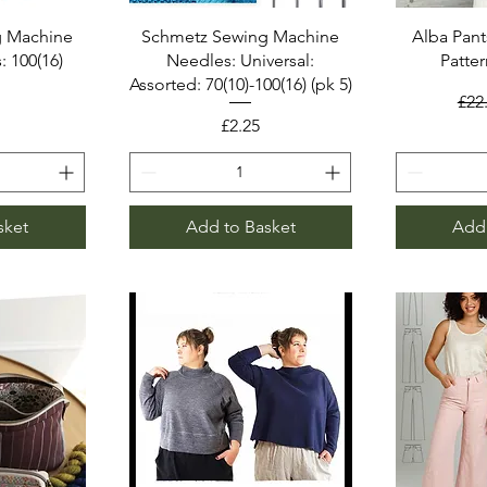
g Machine
Schmetz Sewing Machine
Alba Pant
: 100(16)
Needles: Universal:
Patter
Assorted: 70(10)-100(16) (pk 5)
Reg
£22
Price
£2.25
sket
Add to Basket
Add 