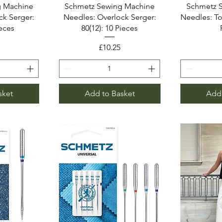
g Machine
Schmetz Sewing Machine
Schmetz 
ck Serger:
Needles: Overlock Serger:
Needles: Top
ieces
80(12): 10 Pieces
Price
£10.25
sket
Add to Basket
Add 