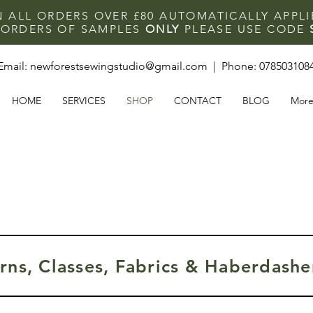
N ALL ORDERS OVER £80 AUTOMATICALLY APPL
F ORDERS OF SAMPLES
ONLY
PLEASE USE CODE
Email:
newforestsewingstudio@gmail.com
| Phone:
078503108
HOME
SERVICES
SHOP
CONTACT
BLOG
Mor
rns, Classes, Fabrics & Haberdasher