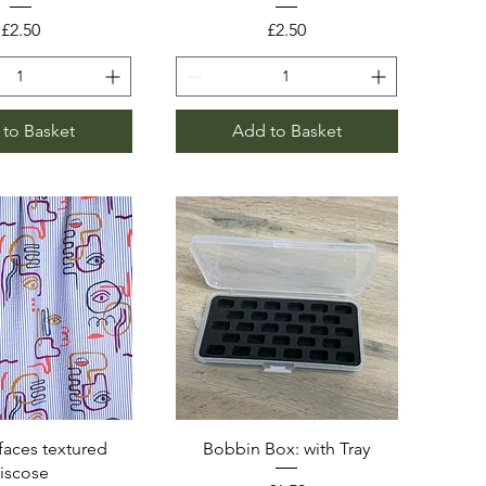
Price
Price
£2.50
£2.50
to Basket
Add to Basket
faces textured
Bobbin Box: with Tray
viscose