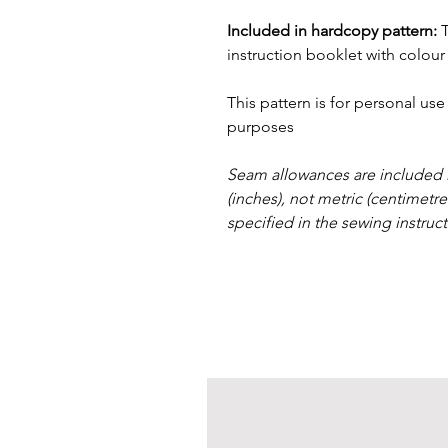
Included in hardcopy pattern:
instruction booklet with colour
This pattern is for personal us
purposes
Seam allowances are included i
(inches), not metric (centimetr
specified in the sewing instruct