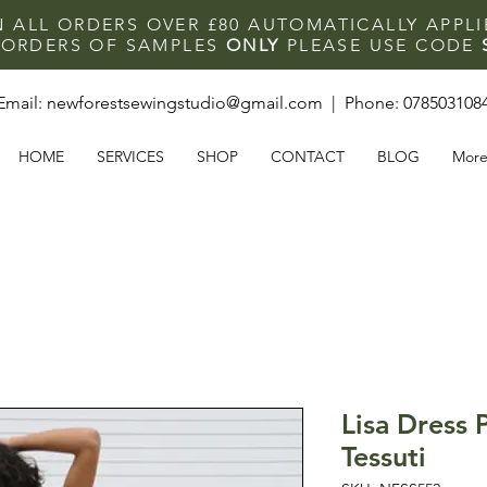
N ALL ORDERS OVER £80 AUTOMATICALLY APPL
F ORDERS OF SAMPLES
ONLY
PLEASE USE CODE
Email:
newforestsewingstudio@gmail.com
| Phone:
078503108
HOME
SERVICES
SHOP
CONTACT
BLOG
Mor
Lisa Dress 
Tessuti