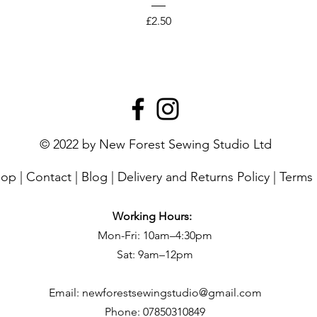
Price
£2.50
© 2022 by New Forest Sewing Studio Ltd
hop
|
Contact
|
Blog
|
Delivery and Returns Policy
|
Terms 
Working Hours:
Mon-Fri: 10am–4:30pm
Sat: 9am–12pm
Email:
newforestsewingstudio@gmail.com
Phone:
07850310849