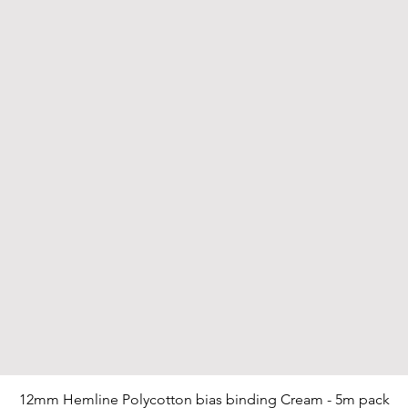
12mm Hemline Polycotton bias binding Cream - 5m pack