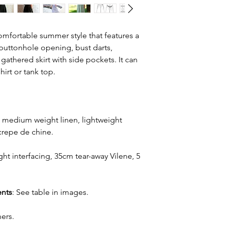
omfortable summer style that features a
buttonhole opening, bust darts,
gathered skirt with side pockets. It can
hirt or tank top.
o medium weight linen, lightweight
 crepe de chine.
ht interfacing, 35cm tear-away Vilene, 5
nts
: See table in images.
ers.