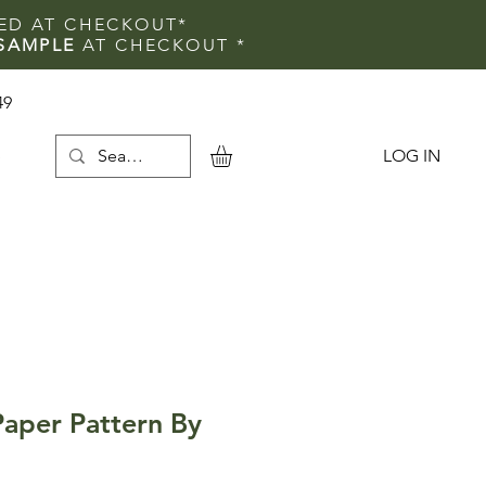
IED AT CHECKOUT*
SAMPLE
AT CHECKOUT
*
49
LOG IN
e
Paper Pattern By