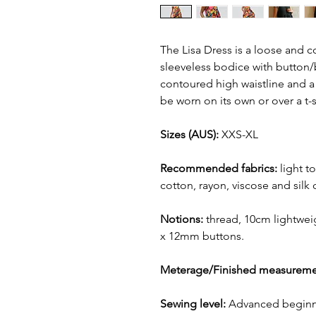
The Lisa Dress is a loose and c
sleeveless bodice with button/
contoured high waistline and a 
be worn on its own or over a t-s
Sizes (AUS):
XXS-XL
Recommended fabrics:
light t
cotton, rayon, viscose and silk
Notions:
thread, 10cm lightweig
x 12mm buttons.
Meterage/Finished measureme
Sewing level:
Advanced beginn