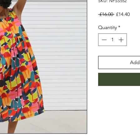
SKU: NFSS552
Regular
Sale
 £16.00 
£14.40
Price
Pric
Quantity
*
Add 