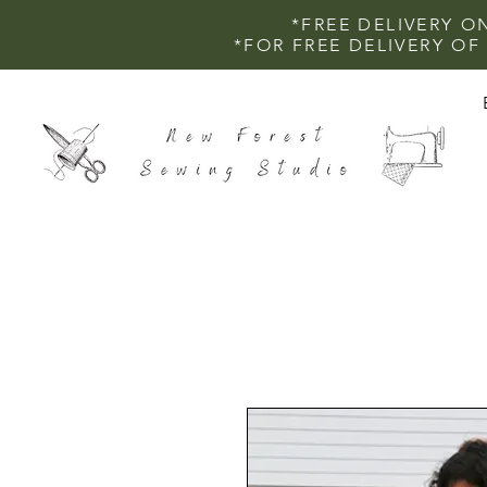
*FREE DELIVERY O
*FOR FREE DELIVERY O