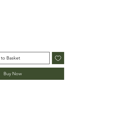
e
to Basket
Buy Now