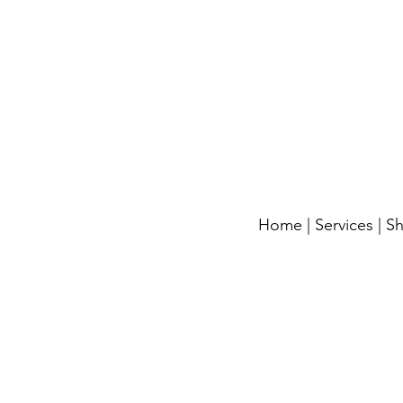
Home
|
Services
|
S