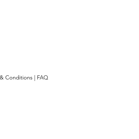
& Conditions
|
FAQ