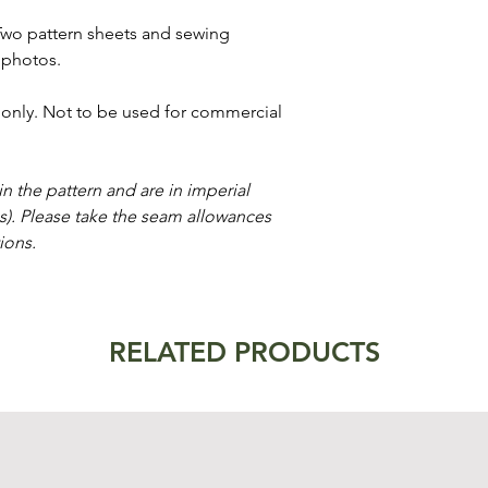
Two pattern sheets and sewing
 photos.
e only. Not to be used for commercial
n the pattern and are in imperial
es). Please take the seam allowances
ions.
RELATED PRODUCTS