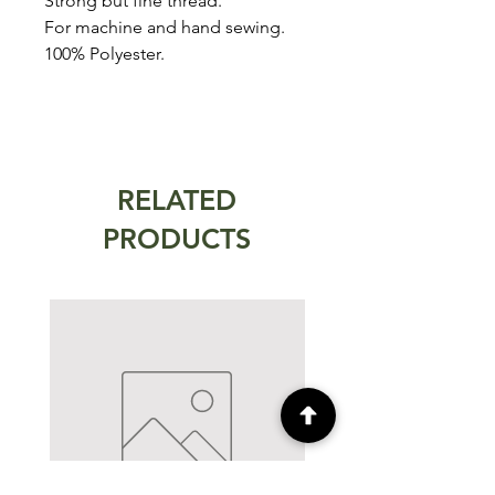
Strong but fine thread.
For machine and hand sewing.
100% Polyester.
RELATED
PRODUCTS