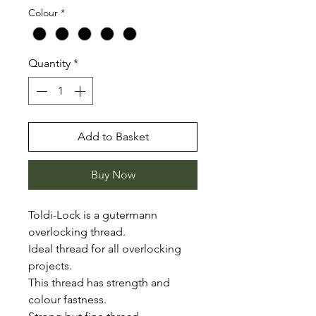
Colour
*
Quantity
*
Add to Basket
Buy Now
Toldi-Lock is a gutermann
overlocking thread.
Ideal thread for all overlocking
projects.
This thread has strength and
colour fastness.