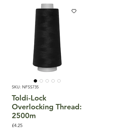
SKU: NFSS735
Toldi-Lock
Overlocking Thread:
2500m
Price
£4.25