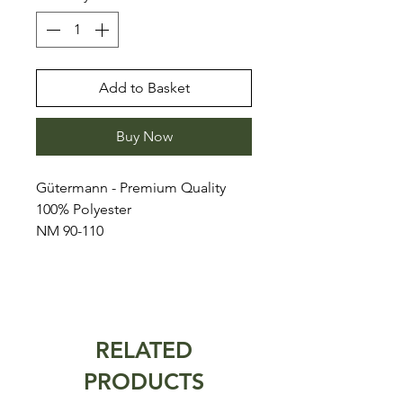
Add to Basket
Buy Now
Gütermann - Premium Quality
100% Polyester
NM 90-110
RELATED
PRODUCTS