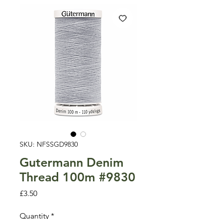
SKU: NFSSGD9830
Gutermann Denim
Thread 100m #9830
Price
£3.50
Quantity
*