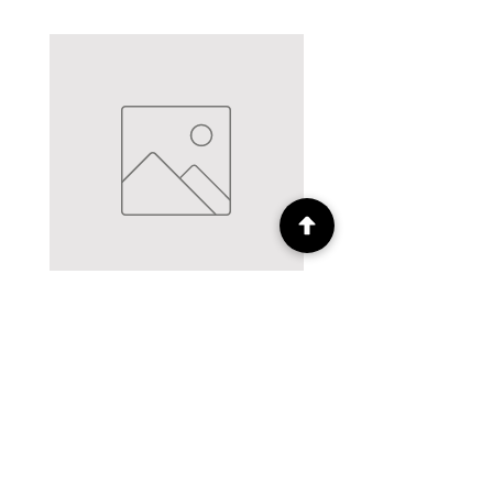
12mm Hemline Polycotton bias
12mm Hemline Polycott
binding Cream - 5m pack
binding Brown - 5m
Price
£2.50