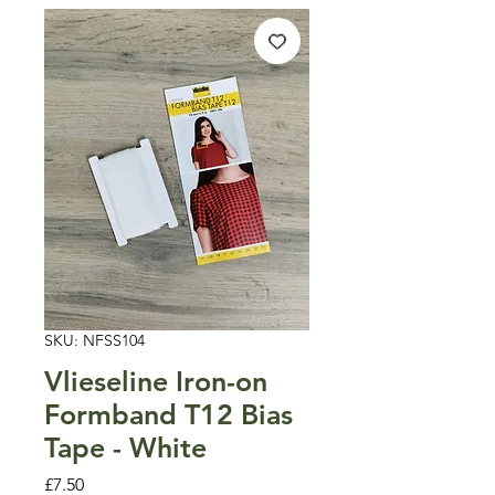
SKU: NFSS104
Vlieseline Iron-on
Formband T12 Bias
Tape - White
Price
£7.50