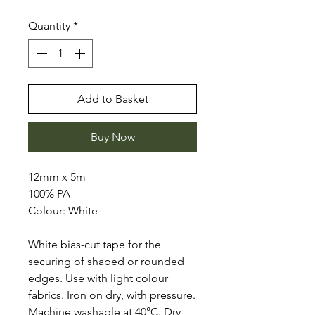
Quantity
*
Add to Basket
Buy Now
12mm x 5m
100% PA
Colour: White
White bias-cut tape for the
securing of shaped or rounded
edges. Use with light colour
fabrics. Iron on dry, with pressure.
Machine washable at 40°C. Dry