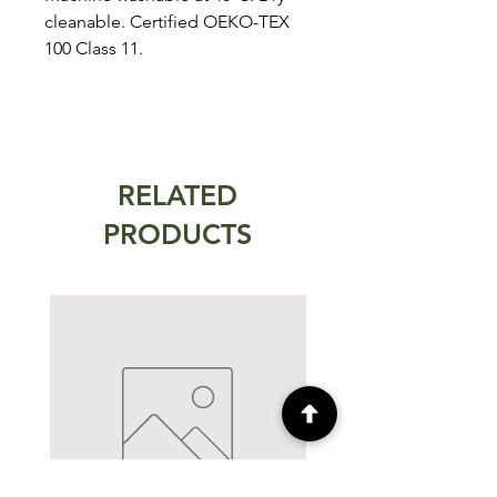
cleanable. Certified OEKO-TEX
100 Class 11.
RELATED
PRODUCTS