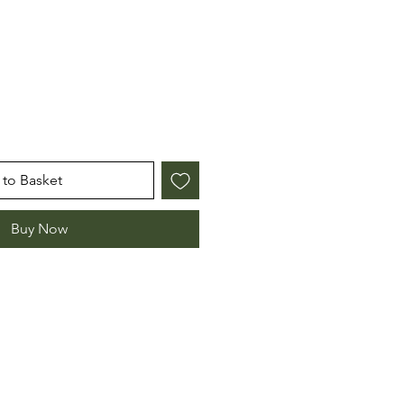
to Basket
Buy Now