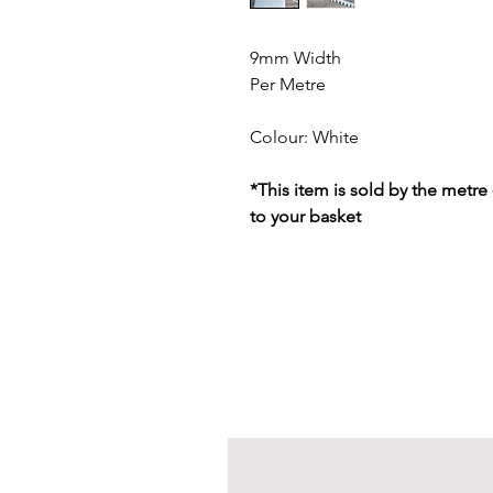
9mm Width
Per Metre
Colour: White
*This item is sold by the metre
to your basket