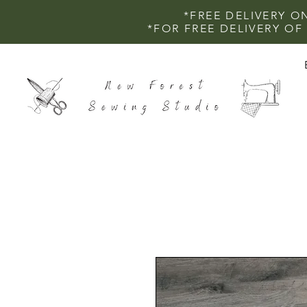
*FREE DELIVERY O
*FOR FREE DELIVERY O