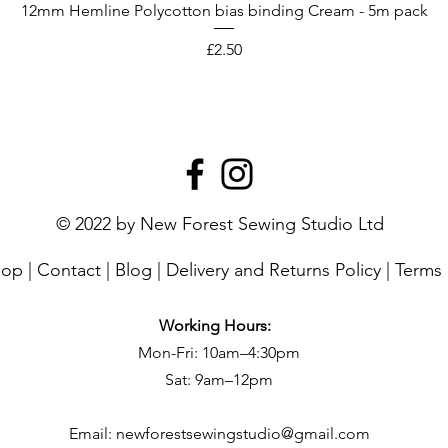
12mm Hemline Polycotton bias binding Cream - 5m pack
Price
£2.50
© 2022 by New Forest Sewing Studio Ltd
hop
|
Contact
|
Blog
|
Delivery and Returns Policy
|
Terms 
Working Hours:
Mon-Fri: 10am–4:30pm
Sat: 9am–12pm
Email:
newforestsewingstudio@gmail.com