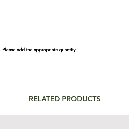
 - Please add the appropriate quantity
RELATED PRODUCTS