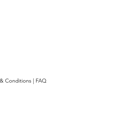
& Conditions
|
FAQ