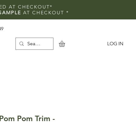
IED AT CHECKOUT*
SAMPLE
AT CHECKOUT
*
49
LOG IN
e
Pom Pom Trim -