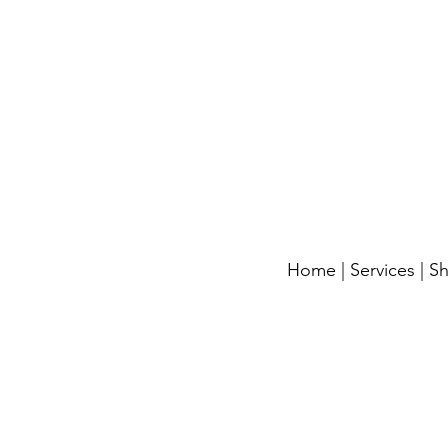
Home
|
Services
|
S