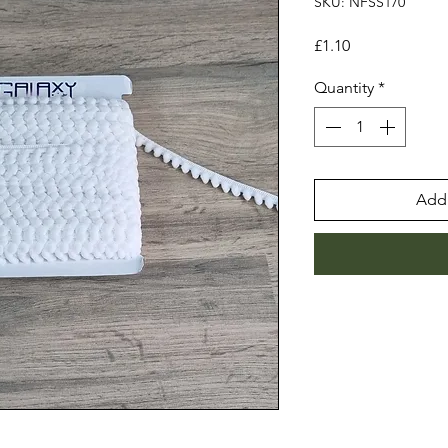
SKU: NFSS170
Price
£1.10
Quantity
*
Add 