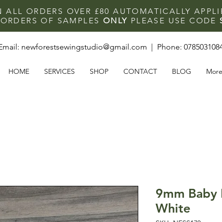
N ALL ORDERS OVER £80 AUTOMATICALLY APPL
F ORDERS OF SAMPLES
ONLY
PLEASE USE CODE
Email:
newforestsewingstudio@gmail.com
| Phone:
078503108
HOME
SERVICES
SHOP
CONTACT
BLOG
Mor
9mm Baby 
White