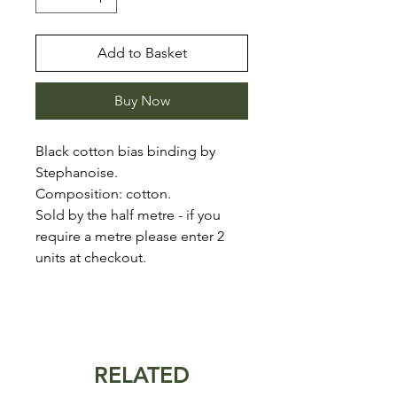
Add to Basket
Buy Now
Black cotton bias binding by
Stephanoise.
Composition: cotton.
Sold by the half metre - if you
require a metre please enter 2
units at checkout.
RELATED