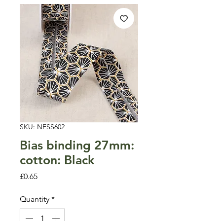
SKU: NFSS602
Bias binding 27mm:
cotton: Black
Price
£0.65
Quantity
*