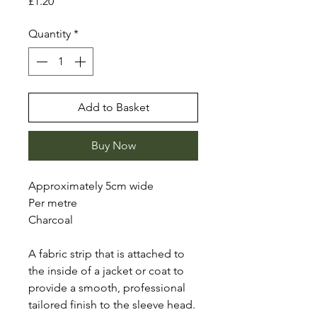
Price
£1.20
Quantity
*
Add to Basket
Buy Now
Approximately 5cm wide
Per metre
Charcoal
A fabric strip that is attached to
the inside of a jacket or coat to
provide a smooth, professional
tailored finish to the sleeve head.