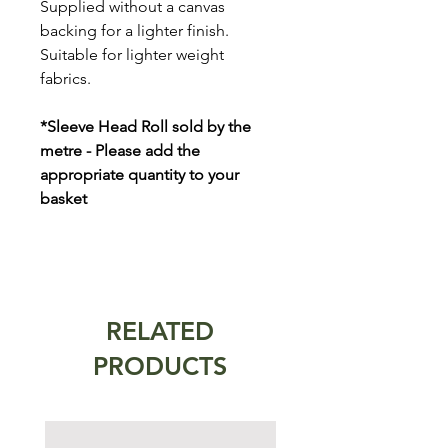
Supplied without a canvas
backing for a lighter finish.
Suitable for lighter weight
fabrics.
*Sleeve Head Roll sold by the
metre - Please add the
appropriate quantity to your
basket
RELATED
PRODUCTS