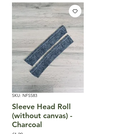
SKU: NFSS83
Sleeve Head Roll
(without canvas) -
Charcoal