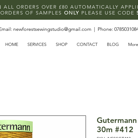
N ALL ORDERS OVER £80 AUTOMATICALLY APPL
F ORDERS OF SAMPLES
ONLY
PLEASE USE CODE
Email:
newforestsewingstudio@gmail.com
| Phone:
078503108
HOME
SERVICES
SHOP
CONTACT
BLOG
Mor
Gutermann 
30m #412