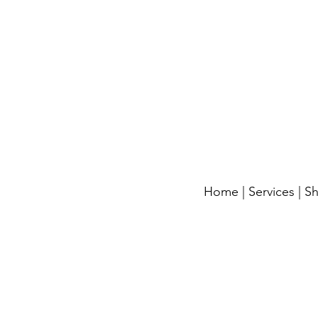
Home
|
Services
|
S