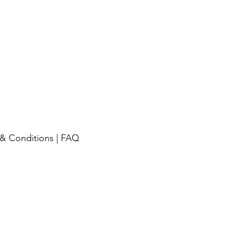
& Conditions
|
FAQ