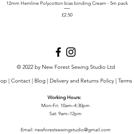
12mm Hemline Polycotton bias binding Cream - 5m pack
Price
£2.50
© 2022 by New Forest Sewing Studio Ltd
hop
|
Contact
|
Blog
|
Delivery and Returns Policy
|
Terms 
Working Hours:
Mon-Fri: 10am–4:30pm
Sat: 9am–12pm
Email:
newforestsewingstudio@gmail.com