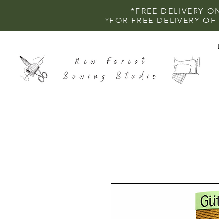
*FREE DELIVERY O
*FOR FREE DELIVERY O