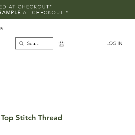
IED AT CHECKOUT*
SAMPLE
AT CHECKOUT
*
49
LOG IN
e
Top Stitch Thread