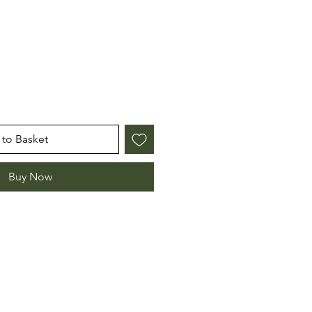
to Basket
Buy Now