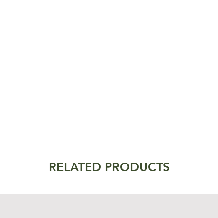
RELATED PRODUCTS