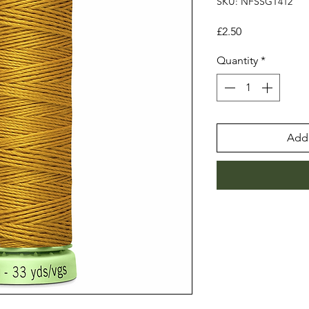
SKU: NFSSGT412
Price
£2.50
Quantity
*
Add 