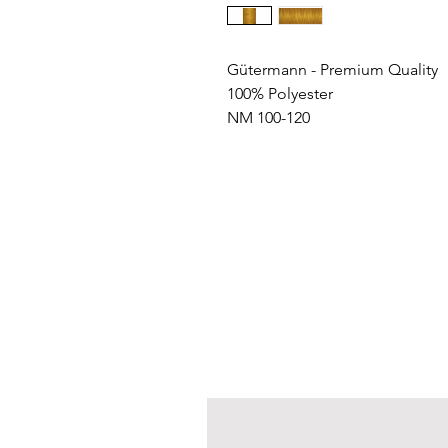
Gütermann - Premium Quality
100% Polyester
NM 100-120