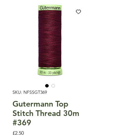
SKU: NFSSGT369
Gutermann Top
Stitch Thread 30m
#369
Price
£2.50