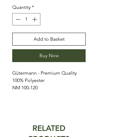
Quantity
*
Add to Basket
Buy Now
Gütermann - Premium Quality
100% Polyester
NM 100-120
RELATED