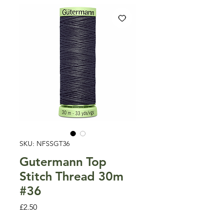
SKU: NFSSGT36
Gutermann Top
Stitch Thread 30m
#36
Price
£2.50