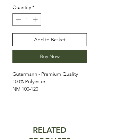
Quantity
*
Add to Basket
Buy Now
Gütermann - Premium Quality
100% Polyester
NM 100-120
RELATED