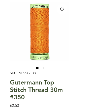
SKU: NFSSGT350
Gutermann Top
Stitch Thread 30m
#350
Price
£2.50