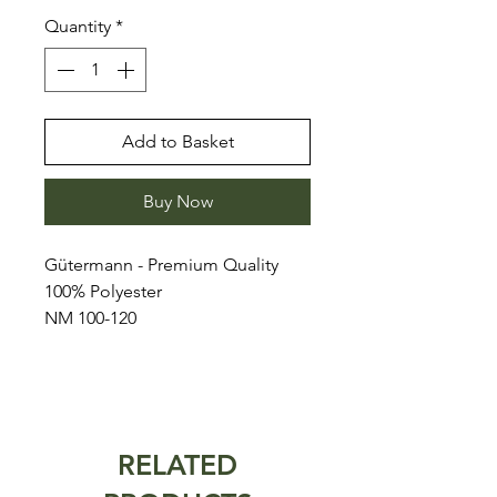
Quantity
*
Add to Basket
Buy Now
Gütermann - Premium Quality
100% Polyester
NM 100-120
RELATED