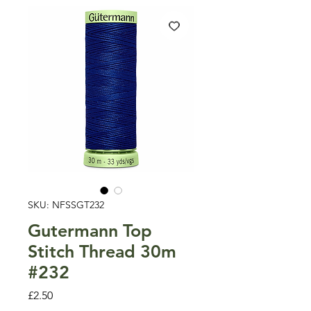
SKU: NFSSGT232
Gutermann Top
Stitch Thread 30m
#232
Price
£2.50