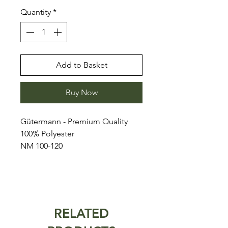
Quantity
*
Add to Basket
Buy Now
Gütermann - Premium Quality
100% Polyester
NM 100-120
RELATED