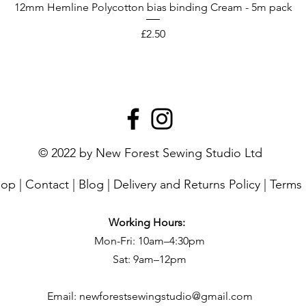
12mm Hemline Polycotton bias binding Cream - 5m pack
Price
£2.50
© 2022 by New Forest Sewing Studio Ltd
hop
|
Contact
|
Blog
|
Delivery and Returns Policy
|
Terms 
Working Hours:
Mon-Fri: 10am–4:30pm
Sat: 9am–12pm
Email:
newforestsewingstudio@gmail.com