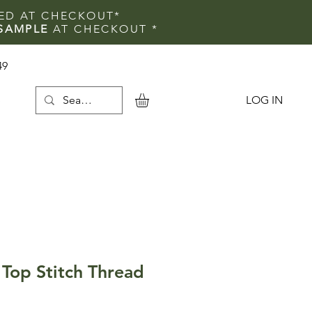
IED AT CHECKOUT*
SAMPLE
AT CHECKOUT
*
49
LOG IN
e
Top Stitch Thread