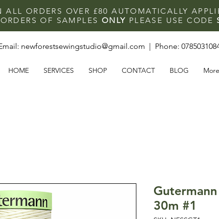
N ALL ORDERS OVER £80 AUTOMATICALLY APPL
F ORDERS OF SAMPLES
ONLY
PLEASE USE CODE
Email:
newforestsewingstudio@gmail.com
| Phone:
078503108
HOME
SERVICES
SHOP
CONTACT
BLOG
Mor
Gutermann 
30m #1