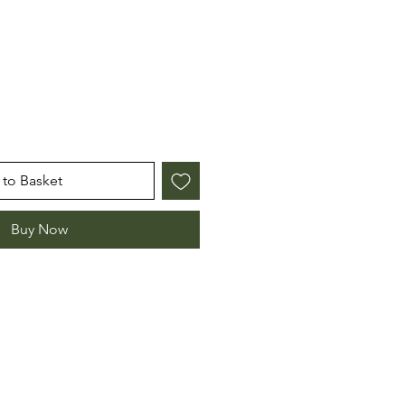
to Basket
Buy Now