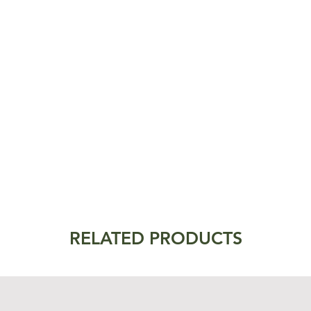
RELATED PRODUCTS