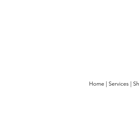
Home
|
Services
|
S