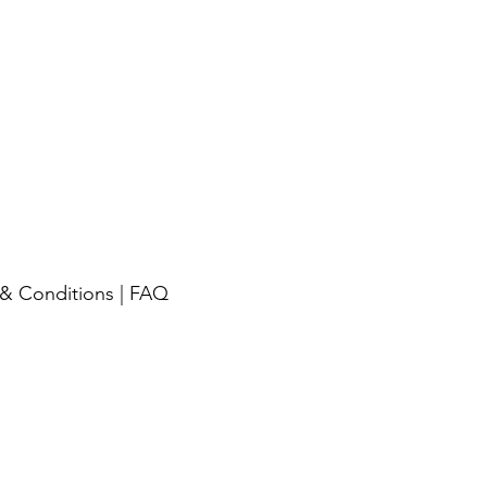
& Conditions
|
FAQ