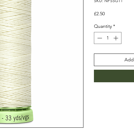
SKU: NFSSGT1
Price
£2.50
Quantity
*
Add 