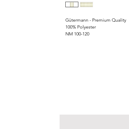
Gütermann - Premium Quality
100% Polyester
NM 100-120