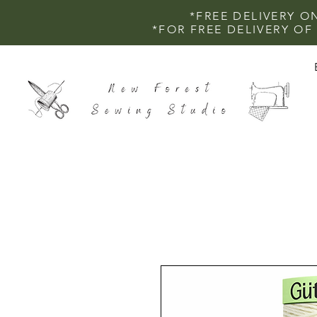
*FREE DELIVERY O
*FOR FREE DELIVERY O