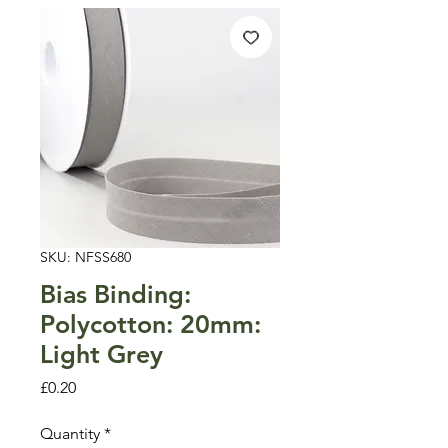
SKU: NFSS680
Bias Binding:
Polycotton: 20mm:
Light Grey
Price
£0.20
Quantity
*