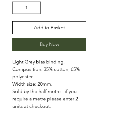
Add to Basket
Buy Now
Light Grey bias binding.
Composition: 35% cotton, 65%
polyester.
Width size: 20mm.
Sold by the half metre - if you
require a metre please enter 2
units at checkout.