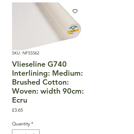
SKU: NFSS562
Vlieseline G740
Interlining: Medium:
Brushed Cotton:
Woven: width 90cm:
Ecru
Price
£3.65
Quantity
*