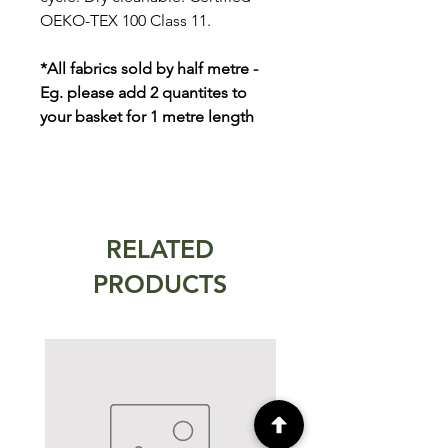
OEKO-TEX 100 Class 11.
*All fabrics sold by half metre -
Eg. please add 2 quantites to
your basket for 1 metre length
RELATED
PRODUCTS