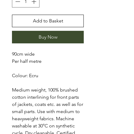
Add to Basket
Buy Now
90cm wide
Per half metre
Colour: Ecru
Medium weight, 100% brushed
cotton interlining for front parts
of jackets, coats etc. as well as for
small parts. Use with medium to
heavyweight fabrics. Machine
washable at 30°C on synthetic
cycle. Dry cleanable. Certified