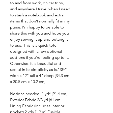
to and from work, on car trips,
and anywhere I travel when I need
to stash a notebook and extra
items that don’t normally fit in my
purse. I’m happy to be able to
share this with you and hope you
enjoy sewing it up and putting it
to use. This is a quick tote
designed with a few optional
add-ons if you’re feeling up to it.
Otherwise, it is beautiful and
useful in its simplicity as is.13½”
wide x 12” tall x 4” deep [34.3 cm
x 30.5 cm x 10.2 cm]
Notions needed: 1 yd* [91.4 cm]
Exterior Fabric 2/3 yd [61 cm]
Lining Fabric (includes interior
pocket) 2 yds [1.9 m] Fusible