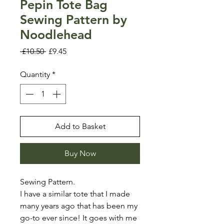
Pepin Tote Bag
Sewing Pattern by
Noodlehead
Regular
Sale
 £10.50 
£9.45
Price
Price
Quantity
*
Add to Basket
Buy Now
Sewing Pattern.
I have a similar tote that I made
many years ago that has been my
go-to ever since! It goes with me