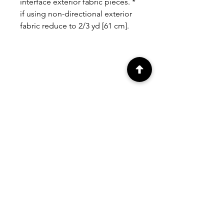
interface exterior fabric pieces. *
if using non-directional exterior
fabric reduce to 2/3 yd [61 cm].
RELATED
PRODUCTS