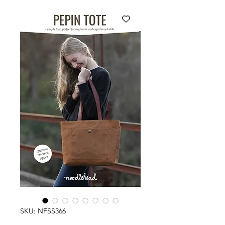
SKU: NFSS366