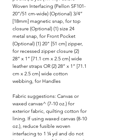
Woven Interfacing (Pellon SF101-
20”/51 cm-wide) (Optional) 3/4”
[18mm] magnetic snap, for top
closure (Optional) (1) size 24
metal snap, for Front Pocket
(Optional) (1) 20" [51 cm] zipper,
for recessed zipper closure (2)
28” x 1” [71.1 cm x 2.5 cm] wide
leather straps OR (2) 28” x 1” [71.1
cm x 2.5 cm] wide cotton
webbing, for Handles
Fabric suggestions: Canvas or
waxed canvas^ (7-10 oz.) for
exterior fabric, quilting cotton for
lining. If using waxed canvas (8-10
oz.), reduce fusible woven
interfacing to 1 ¼ yd and do not