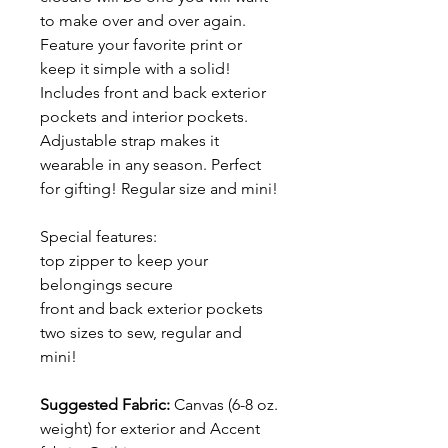
to make over and over again.
Feature your favorite print or
keep it simple with a solid!
Includes front and back exterior
pockets and interior pockets.
Adjustable strap makes it
wearable in any season. Perfect
for gifting! Regular size and mini!
Special features:
top zipper to keep your
belongings secure
front and back exterior pockets
two sizes to sew, regular and
mini!
Suggested Fabric:
Canvas (6-8 oz.
weight) for exterior and Accent