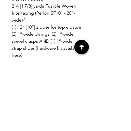
2 ¼ [1 7/8] yards Fusible Woven
Interfacing (Pellon SF101 - 20”-
wide)^
(1) 12” [10”] zipper for top closure
(2) 1”-wide d-rings, (2) 1”-wide
swivel clasps AND (1) 1”-wide
strap slider (hardware kit available
here)
(1) 18mm thin magnetic snap (for
front pocket closure) OR (1) size
24 metal snap can be substituted
RELATED