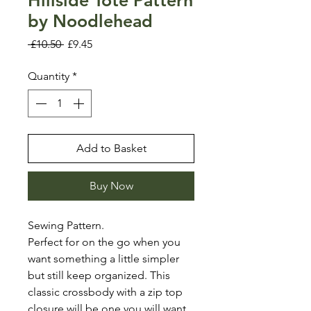
by Noodlehead
Regular
Sale
 £10.50 
£9.45
Price
Price
Quantity
*
Add to Basket
Buy Now
Sewing Pattern.
Perfect for on the go when you
want something a little simpler
but still keep organized. This
classic crossbody with a zip top
closure will be one you will want