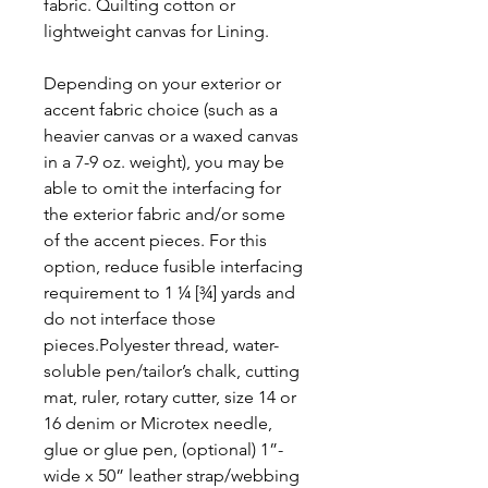
fabric. Quilting cotton or
lightweight canvas for Lining.
Depending on your exterior or
accent fabric choice (such as a
heavier canvas or a waxed canvas
in a 7-9 oz. weight), you may be
able to omit the interfacing for
the exterior fabric and/or some
of the accent pieces. For this
option, reduce fusible interfacing
requirement to 1 ¼ [¾] yards and
do not interface those
pieces.Polyester thread, water-
soluble pen/tailor’s chalk, cutting
mat, ruler, rotary cutter, size 14 or
16 denim or Microtex needle,
glue or glue pen, (optional) 1”-
wide x 50” leather strap/webbing