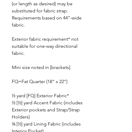
(or length as desired) may be
substituted for fabric strap.
Requirements based on 44”-wide
fabric.
Exterior fabric requirement* not
suitable for one-way directional
fabric.
Mini size noted in [brackets].
FQ=Fat Quarter (18” x 22”)
½ yard [FQ] Exterior Fabric*
½ [½] yard Accent Fabric (includes
Exterior pockets and Strap/Strap
Holders)
¾ [½] yard Lining Fabric (includes
Interior Pocket)