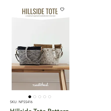
SKU: NFSS416
Hillside Tote Pattern