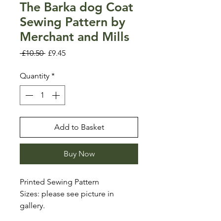
The Barka dog Coat
Sewing Pattern by
Merchant and Mills
Regular
Sale
 £10.50 
£9.45
Price
Price
Quantity
*
Add to Basket
Buy Now
Printed Sewing Pattern
Sizes: please see picture in
gallery.