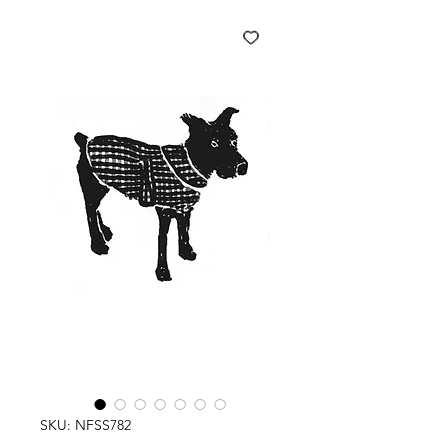
SKU: NFSS782