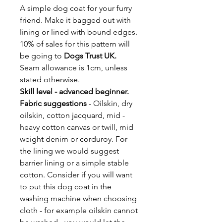
A simple dog coat for your furry
friend. Make it bagged out with
lining or lined with bound edges.
10% of sales for this pattern will
be going to
Dogs Trust UK.
Seam allowance is 1cm, unless
stated otherwise.
Skill level - advanced beginner.
Fabric suggestions
-
Oilskin, dry
oilskin, cotton jacquard, mid -
heavy cotton canvas or twill, mid
weight denim or corduroy. For
the lining we would suggest
barrier lining or a simple stable
cotton. Consider if you will want
to put this dog coat in the
washing machine when choosing
cloth - for example oilskin cannot