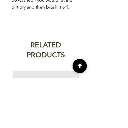
be washed - you would let the
dirt dry and then brush it off.
RELATED
PRODUCTS