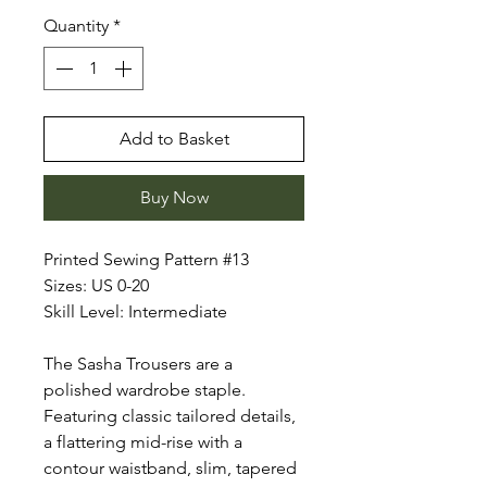
Quantity
*
Add to Basket
Buy Now
Printed Sewing Pattern #13
Sizes: US 0-20
Skill Level: Intermediate
The Sasha Trousers are a
polished wardrobe staple.
Featuring classic tailored details,
a flattering mid-rise with a
contour waistband, slim, tapered