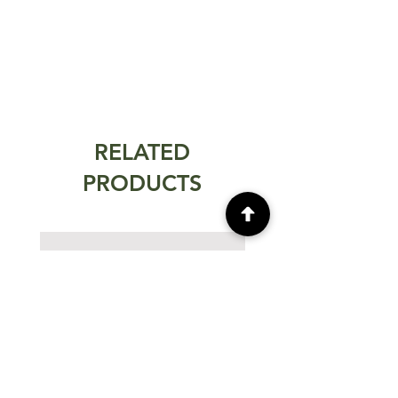
RELATED
PRODUCTS