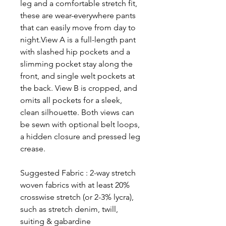
leg and a comfortable stretch fit,
these are wear-everywhere pants
that can easily move from day to
night.View A is a full-length pant
with slashed hip pockets and a
slimming pocket stay along the
front, and single welt pockets at
the back. View B is cropped, and
omits all pockets for a sleek,
clean silhouette. Both views can
be sewn with optional belt loops,
a hidden closure and pressed leg
crease.
Suggested Fabric : 2-way stretch
woven fabrics with at least 20%
crosswise stretch (or 2-3% lycra),
such as stretch denim, twill,
suiting & gabardine