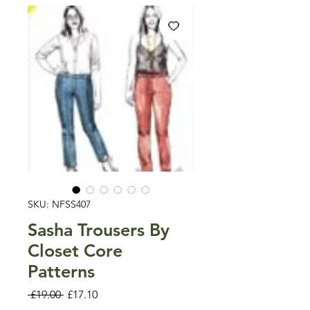
SKU: NFSS407
Sasha Trousers By
Closet Core
Patterns
Regular
Sale
 £19.00 
£17.10
Price
Price