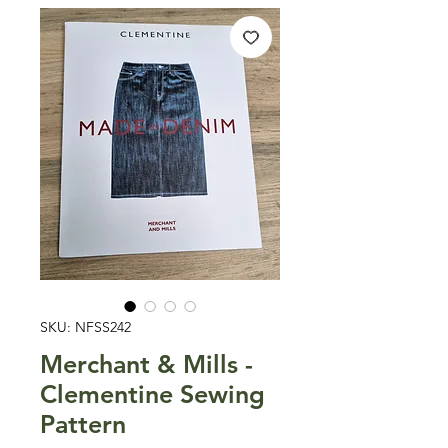
SKU: NFSS242
Merchant & Mills -
Clementine Sewing
Pattern