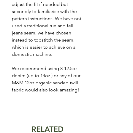
adjust the fit if needed but
secondly to familiarise with the
pattern instructions. We have not
used a traditional run and fell
jeans seam, we have chosen
instead to topstitch the seam,
which is easier to achieve on a
domestic machine.
We recommend using 8-12.5oz
denim (up to 14oz ) or any of our
M&M 12oz organic sanded twill
fabric would also look amazing!
RELATED