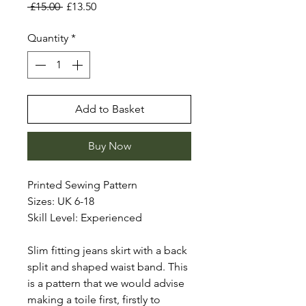
Regular
Sale
 £15.00 
£13.50
Price
Price
Quantity
*
Add to Basket
Buy Now
Printed Sewing Pattern
Sizes: UK 6-18
Skill Level: Experienced
Slim fitting jeans skirt with a back
split and shaped waist band. This
is a pattern that we would advise
making a toile first, firstly to