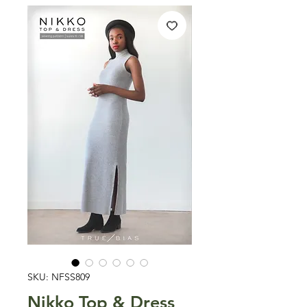
SKU: NFSS809
Nikko Top & Dress