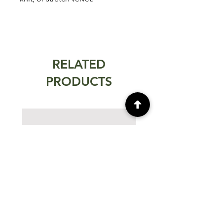
RELATED
PRODUCTS