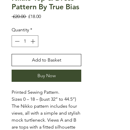
Pattern By True Bias
Regular
Sale
 £20.00 
£18.00
Price
Price
Quantity
*
Add to Basket
Buy Now
Printed Sewing Pattern.
Sizes 0 – 18 – (bust 32” to 44.5”)
The Nikko pattern includes four
views, all with a simple and stylish
mock turtleneck. Views A and B
are tops with a fitted silhouette