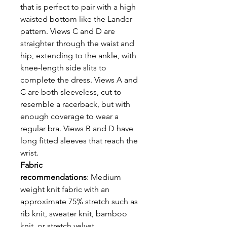
that is perfect to pair with a high
waisted bottom like the Lander
pattern. Views C and D are
straighter through the waist and
hip, extending to the ankle, with
knee-length side slits to
complete the dress. Views A and
C are both sleeveless, cut to
resemble a racerback, but with
enough coverage to wear a
regular bra. Views B and D have
long fitted sleeves that reach the
wrist.
Fabric
recommendations
: Medium
weight knit fabric with an
approximate 75% stretch such as
rib knit, sweater knit, bamboo
knit, or stretch velvet.