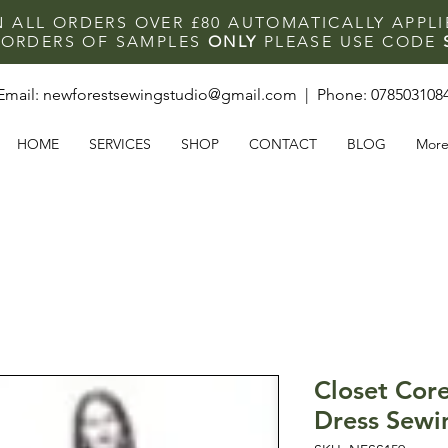
N ALL ORDERS OVER £80 AUTOMATICALLY APPL
F ORDERS OF SAMPLES
ONLY
PLEASE USE CODE
Email:
newforestsewingstudio@gmail.com
| Phone:
078503108
HOME
SERVICES
SHOP
CONTACT
BLOG
Mor
Closet Core
Dress Sewi