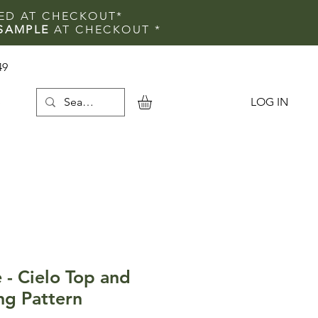
IED AT CHECKOUT*
SAMPLE
AT CHECKOUT
*
49
LOG IN
e
 - Cielo Top and
ng Pattern