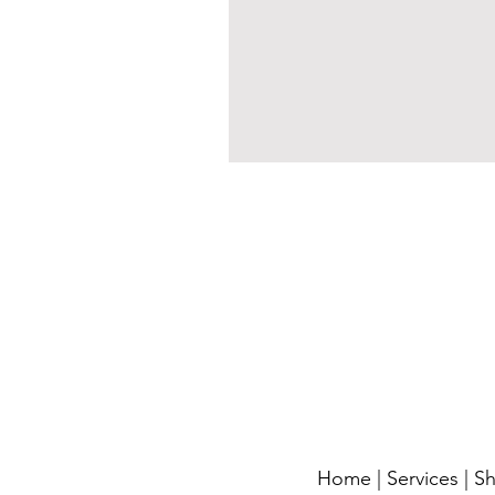
Home
|
Services
|
S