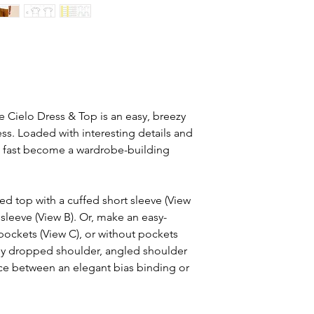
e Cielo Dress & Top is an easy, breezy
ess. Loaded with interesting details and
ll fast become a wardrobe-building
 top with a cuffed short sleeve (View
sleeve (View B). Or, make an easy-
 pockets (View C), or without pockets
htly dropped shoulder, angled shoulder
ice between an elegant bias binding or