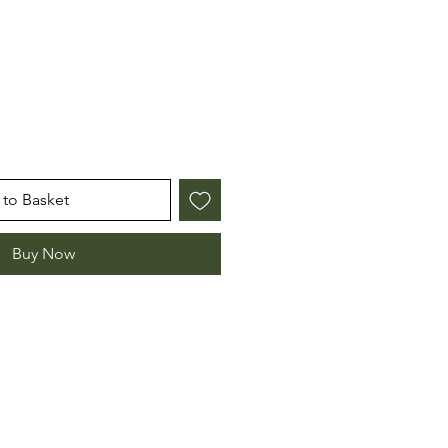
e
to Basket
Buy Now