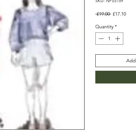
SKU: NFSS159
Regular
Sale
 £19.00 
£17.10
Price
Pric
Quantity
*
Add 