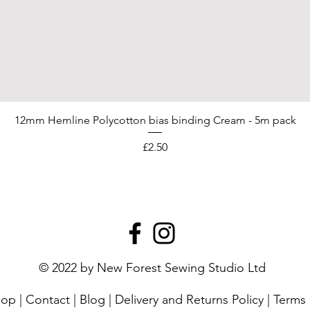
12mm Hemline Polycotton bias binding Cream - 5m pack
Price
£2.50
© 2022 by New Forest Sewing Studio Ltd
hop
|
Contact
|
Blog
|
Delivery and Returns Policy
|
Terms 