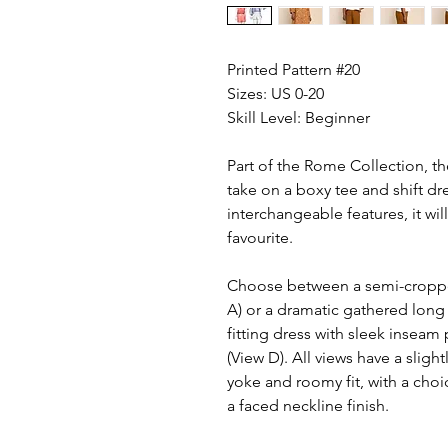
Printed Pattern #20
Sizes: US 0-20
Skill Level: Beginner
Part of the Rome Collection, th
take on a boxy tee and shift dr
interchangeable features, it wi
favourite.
Choose between a semi-cropped
A) or a dramatic gathered long 
fitting dress with sleek inseam
(View D). All views have a slig
yoke and roomy fit, with a cho
a faced neckline finish.