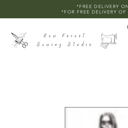
*FREE DELIVERY O
*FOR FREE DELIVERY O