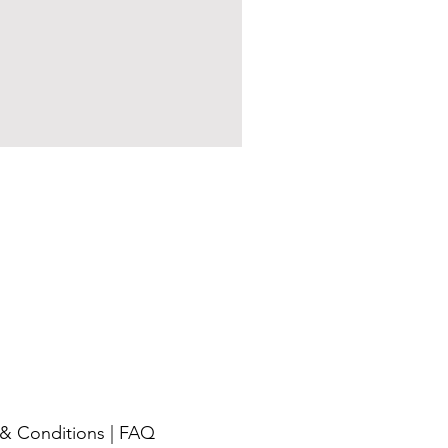
& Conditions
|
FAQ