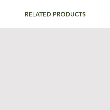
RELATED PRODUCTS