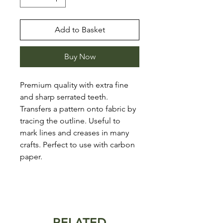
Add to Basket
Buy Now
Premium quality with extra fine
and sharp serrated teeth.
Transfers a pattern onto fabric by
tracing the outline. Useful to
mark lines and creases in many
crafts. Perfect to use with carbon
paper.
RELATED