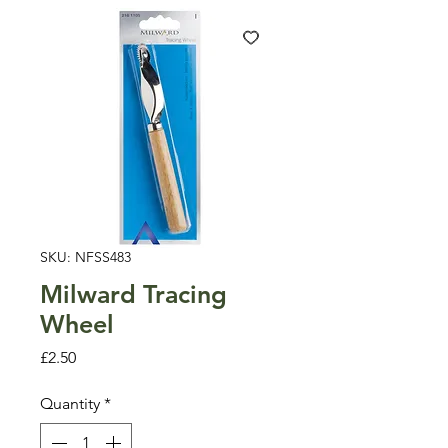
SKU: NFSS483
Milward Tracing
Wheel
Price
£2.50
Quantity
*