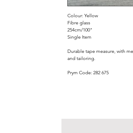
Colour: Yellow
Fibre glass
254cm/100"
Single Item
Durable tape measure, with met
and tailoring.
Prym Code: 282 675