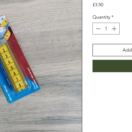
Price
£3.50
Quantity
*
Add 