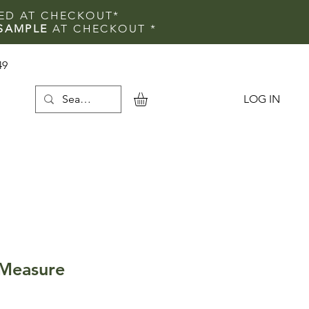
IED AT CHECKOUT*
SAMPLE
AT CHECKOUT
*
49
LOG IN
e
 Measure