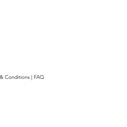
& Conditions
|
FAQ