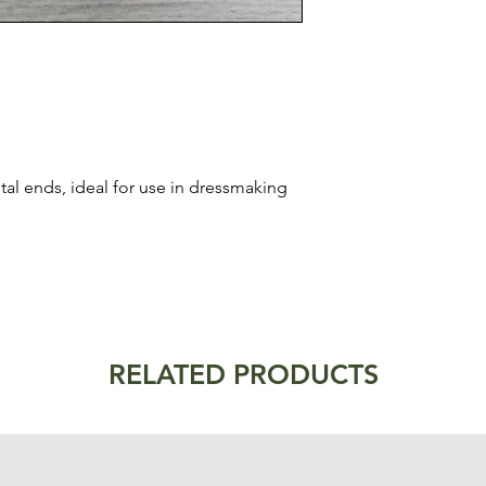
al ends, ideal for use in dressmaking
RELATED PRODUCTS