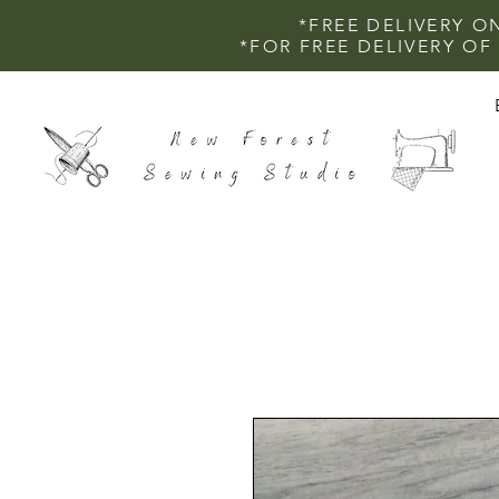
*FREE DELIVERY O
*FOR FREE DELIVERY O