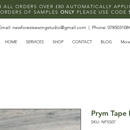
N ALL ORDERS OVER £80 AUTOMATICALLY APPL
F ORDERS OF SAMPLES
ONLY
PLEASE USE CODE
Email:
newforestsewingstudio@gmail.com
| Phone:
078503108
HOME
SERVICES
SHOP
CONTACT
BLOG
Mor
Prym Tape
SKU: NFSS07