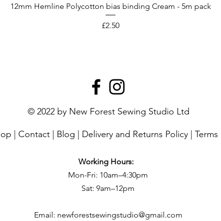
12mm Hemline Polycotton bias binding Cream - 5m pack
Price
£2.50
© 2022 by New Forest Sewing Studio Ltd
hop
|
Contact
|
Blog
|
Delivery and Returns Policy
|
Terms 
Working Hours:
Mon-Fri: 10am–4:30pm
Sat: 9am–12pm
Email:
newforestsewingstudio@gmail.com