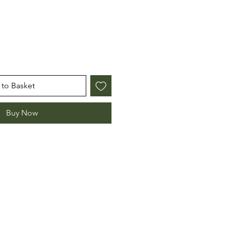
to Basket
Buy Now