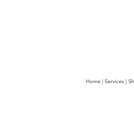
Home
|
Services
|
S