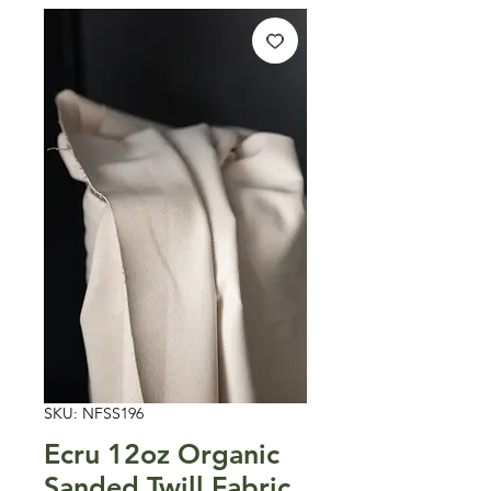
SKU: NFSS196
Ecru 12oz Organic
Sanded Twill Fabric