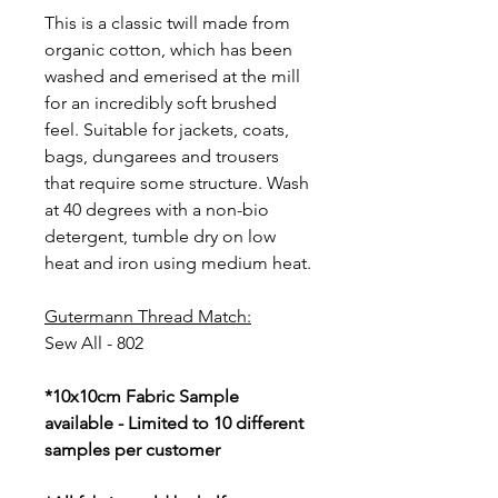
This is a classic twill made from
organic cotton, which has been
washed and emerised at the mill
for an incredibly soft brushed
feel. Suitable for jackets, coats,
bags, dungarees and trousers
that require some structure. Wash
at 40 degrees with a non-bio
detergent, tumble dry on low
heat and iron using medium heat.
Gutermann Thread Match:
Sew All - 802
*10x10cm Fabric Sample
available - Limited to 10 different
samples per customer