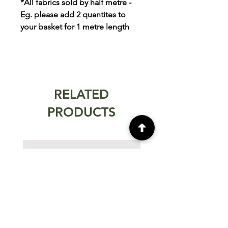
*All fabrics sold by half metre -
Eg. please add 2 quantites to
your basket for 1 metre length
RELATED
PRODUCTS