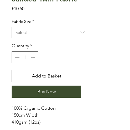
Price
£10.50
Fabric Size
*
Quantity
*
Add to Basket
Buy Now
100% Organic Cotton
150cm Width
410gsm (12oz)