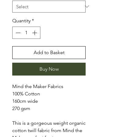
Quantity
*
Add to Basket
Buy Now
Mind the Maker Fabrics
100% Cotton
160cm wide
270 gsm
This is a gorgeous weight organic
cotton twill fabric from Mind the