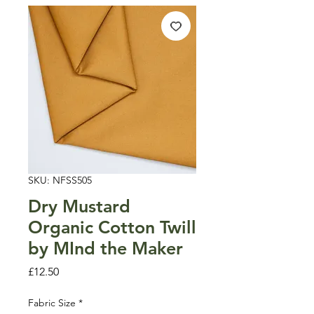
SKU: NFSS505
Dry Mustard
Organic Cotton Twill
by MInd the Maker
Price
£12.50
Fabric Size
*