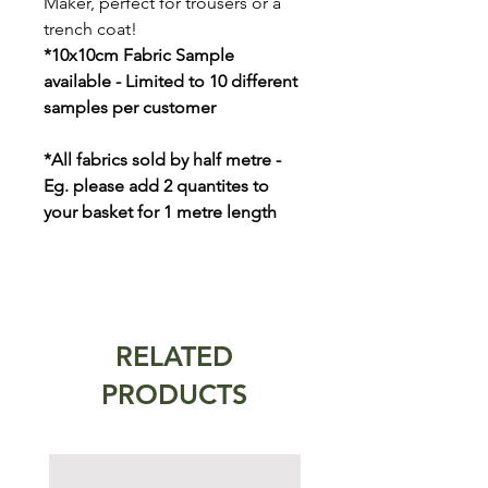
Maker, perfect for trousers or a
trench coat!
*10x10cm Fabric Sample
available - Limited to 10 different
samples per customer
*All fabrics sold by half metre -
Eg. please add 2 quantites to
your basket for 1 metre length
RELATED
PRODUCTS