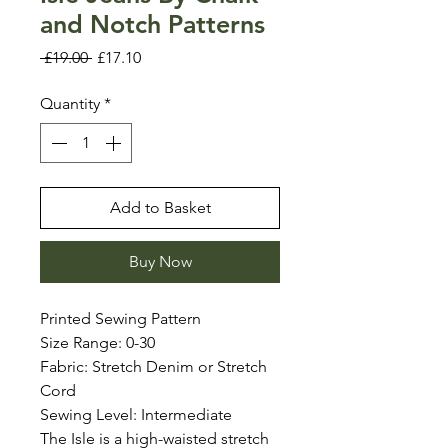
and Notch Patterns
Regular
Sale
 £19.00 
£17.10
Price
Price
Quantity
*
Add to Basket
Buy Now
Printed Sewing Pattern
Size Range: 0-30
Fabric: Stretch Denim or Stretch
Cord
Sewing Level: Intermediate
The Isle is a high-waisted stretch