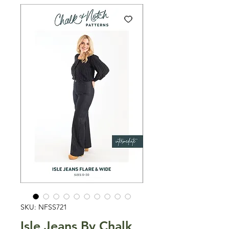
SKU: NFSS721
Isle Jeans By Chalk