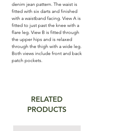
denim jean pattern. The waist is
fitted with six darts and finished
with a waistband facing. View A is
fitted to just past the knee with a
flare leg. View B is fitted through
the upper hips and is relaxed
through the thigh with a wide leg.
Both views include front and back
patch pockets.
RELATED
PRODUCTS