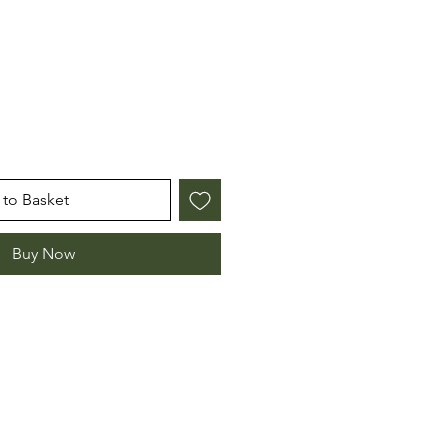
e
to Basket
Buy Now