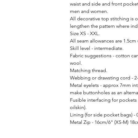
waist and side and front pocket
men and women.
All decorative top stitching is 
lengthen the pattern where ind
Size XS - XXL.
All seam allowances are 1.5cm 
Skill level - intermediate.
Fabric suggestions - cotton canv
wool.
Matching thread.
Webbing or drawsting cord - 2
Metal eyelets - approx 7mm inte
make buttonholes as an alternat
Fusible interfacing for pockets
oilskin).
Lining (for side pocket bags) -
Metal Zip - 16cm/6" (XS-M) 18c