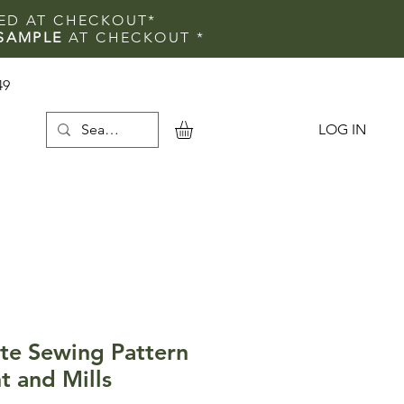
IED AT CHECKOUT*
SAMPLE
AT CHECKOUT
*
49
LOG IN
e
te Sewing Pattern
t and Mills