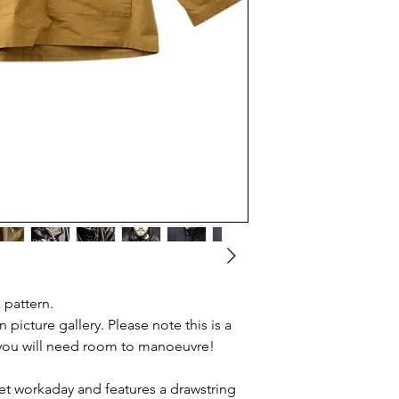
 pattern.
n picture gallery. Please note this is a
o you will need room to manoeuvre!
t workaday and features a drawstring