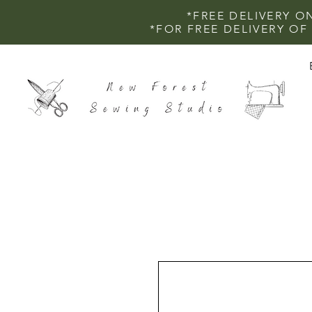
*FREE DELIVERY O
*FOR FREE DELIVERY O