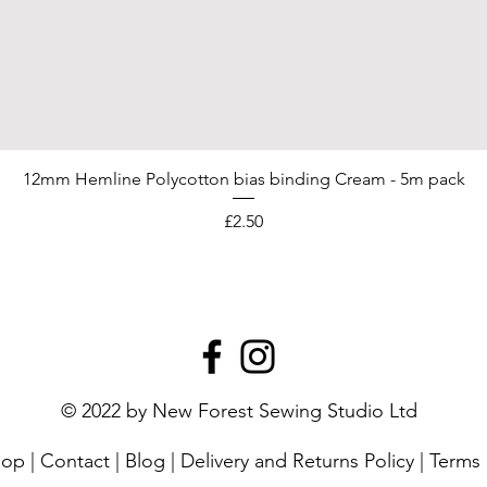
12mm Hemline Polycotton bias binding Cream - 5m pack
Price
£2.50
© 2022 by New Forest Sewing Studio Ltd
hop
|
Contact
|
Blog
|
Delivery and Returns Policy
|
Terms 