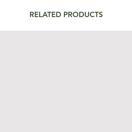
RELATED PRODUCTS