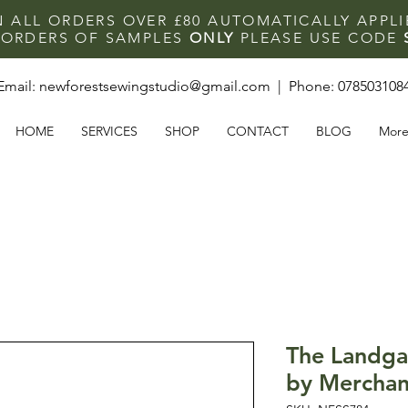
N ALL ORDERS OVER £80 AUTOMATICALLY APPL
F ORDERS OF SAMPLES
ONLY
PLEASE USE CODE
Email:
newforestsewingstudio@gmail.com
| Phone:
078503108
HOME
SERVICES
SHOP
CONTACT
BLOG
Mor
The Landga
by Merchan