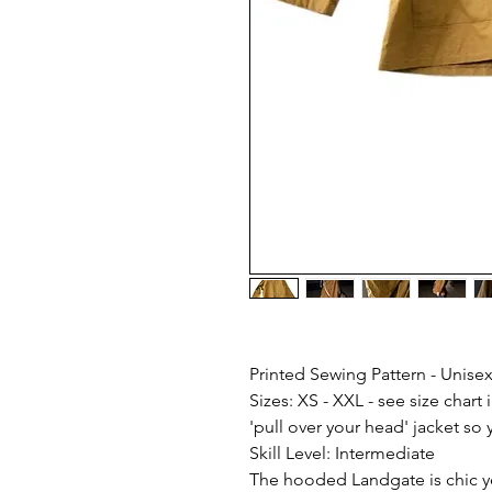
Printed Sewing Pattern - Unisex
Sizes: XS - XXL - see size chart i
'pull over your head' jacket s
Skill Level: Intermediate
The hooded Landgate is chic ye