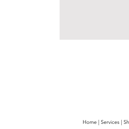
Home
|
Services
|
S