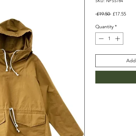
SKU: NFSS784
Regular
Sale
 £19.50 
£17.55
Price
Pric
Quantity
*
Add 