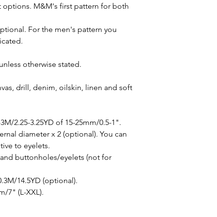
 options. M&M's first pattern for both
optional. For the men's pattern you
icated.
unless otherwise stated.
as, drill, denim, oilskin, linen and soft
-3M/2.25-3.25YD of 15-25mm/0.5-1".
rnal diameter x 2 (optional). You can
ive to eyelets.
 and buttonholes/eyelets (not for
 0.3M/14.5YD (optional).
m/7" (L-XXL).