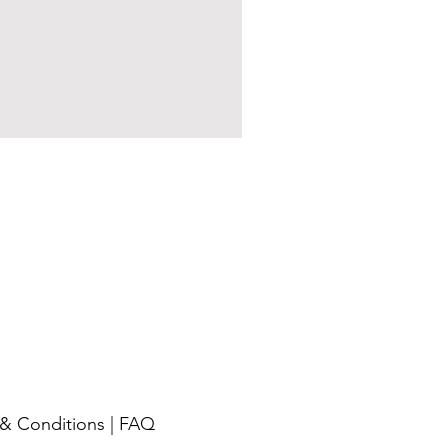
& Conditions
|
FAQ