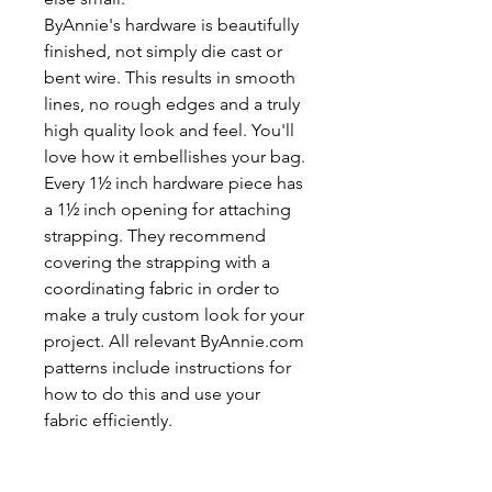
ByAnnie's hardware is beautifully
finished, not simply die cast or
bent wire. This results in smooth
lines, no rough edges and a truly
high quality look and feel. You'll
love how it embellishes your bag.
Every 1½ inch hardware piece has
a 1½ inch opening for attaching
strapping. They recommend
covering the strapping with a
coordinating fabric in order to
make a truly custom look for your
project. All relevant ByAnnie.com
patterns include instructions for
how to do this and use your
fabric efficiently.