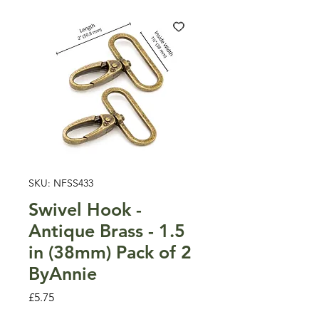
SKU: NFSS433
Swivel Hook -
Antique Brass - 1.5
in (38mm) Pack of 2
ByAnnie
Price
£5.75