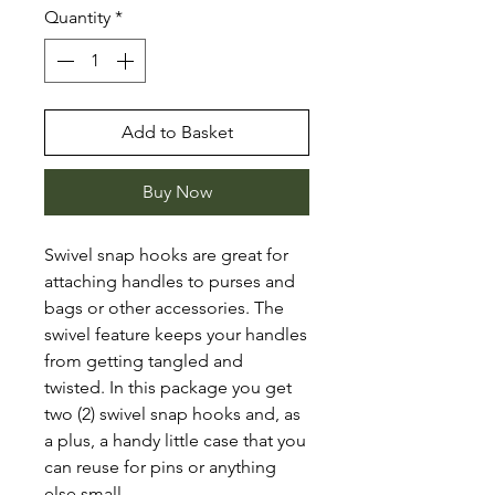
Quantity
*
Add to Basket
Buy Now
Swivel snap hooks are great for
attaching handles to purses and
bags or other accessories. The
swivel feature keeps your handles
from getting tangled and
twisted. In this package you get
two (2) swivel snap hooks and, as
a plus, a handy little case that you
can reuse for pins or anything
else small.