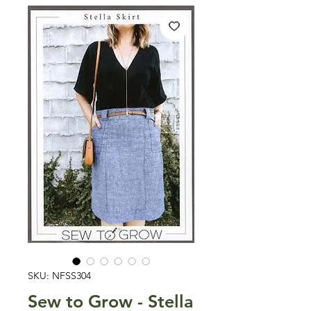
SKU: NFSS304
Sew to Grow - Stella