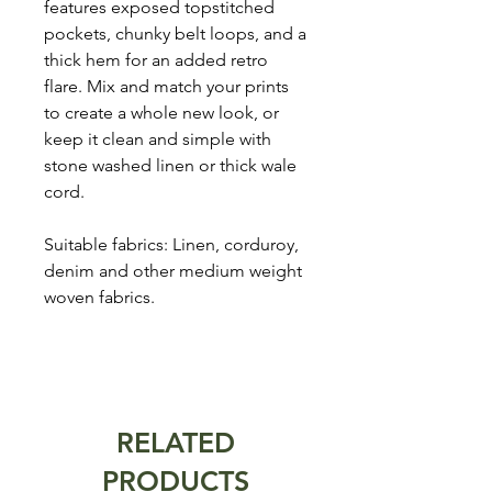
features exposed topstitched
pockets, chunky belt loops, and a
thick hem for an added retro
flare. Mix and match your prints
to create a whole new look, or
keep it clean and simple with
stone washed linen or thick wale
cord.
Suitable fabrics: Linen, corduroy,
denim and other medium weight
woven fabrics.
RELATED
PRODUCTS