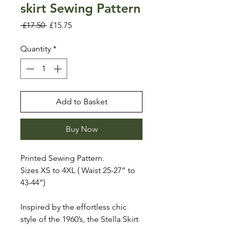
skirt Sewing Pattern
Regular
Sale
 £17.50 
£15.75
Price
Price
Quantity
*
Add to Basket
Buy Now
Printed Sewing Pattern.
Sizes XS to 4XL ( Waist 25-27” to
43-44”)
Inspired by the effortless chic
style of the 1960’s, the Stella Skirt