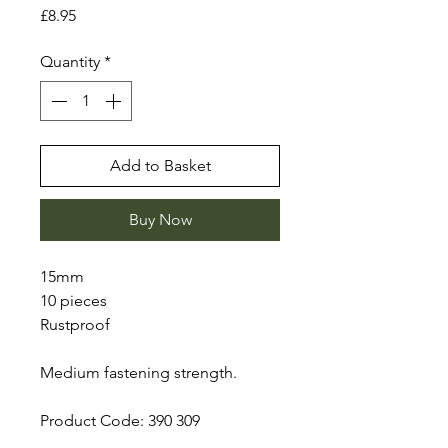
Price
£8.95
Quantity
*
Add to Basket
Buy Now
15mm
10 pieces
Rustproof
Medium fastening strength.
Product Code: 390 309