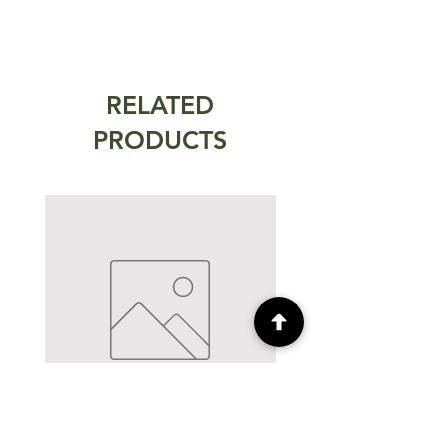
RELATED
PRODUCTS