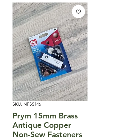
SKU: NFSS146
Prym 15mm Brass
Antique Copper
Non-Sew Fasteners