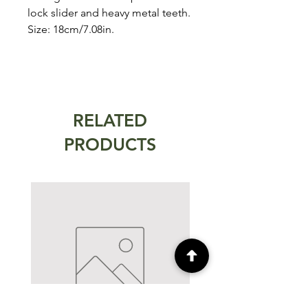
lock slider and heavy metal teeth.
Size: 18cm/7.08in.
RELATED
PRODUCTS