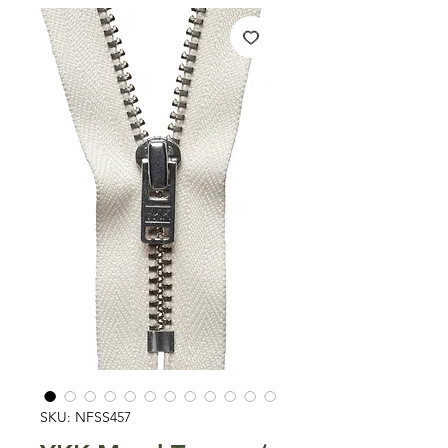
SKU: NFSS457