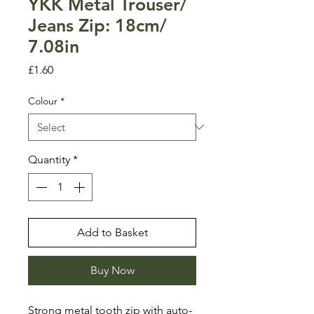
YKK Metal Trouser/
Jeans Zip: 18cm/
7.08in
Price
£1.60
Colour
*
Quantity
*
Add to Basket
Buy Now
Strong metal tooth zip with auto-