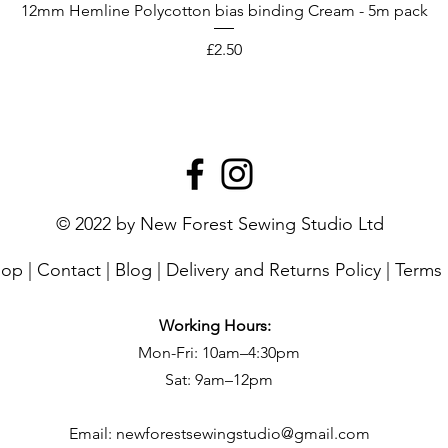
12mm Hemline Polycotton bias binding Cream - 5m pack
Price
£2.50
© 2022 by New Forest Sewing Studio Ltd
hop
|
Contact
|
Blog
|
Delivery and Returns Policy
|
Terms 
Working Hours:
Mon-Fri: 10am–4:30pm
Sat: 9am–12pm
Email:
newforestsewingstudio@gmail.com