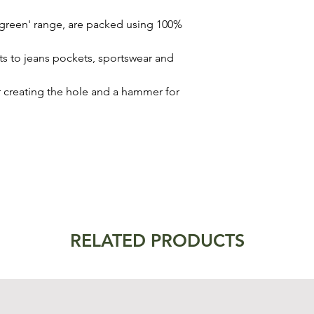
 'green' range, are packed using 100%
nts to jeans pockets, sportswear and
or creating the hole and a hammer for
RELATED PRODUCTS