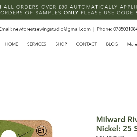
N ALL ORDERS OVER £80 AUTOMATICALLY APPL
F ORDERS OF SAMPLES
ONLY
PLEASE USE CODE
Email:
newforestsewingstudio@gmail.com
| Phone:
078503108
HOME
SERVICES
SHOP
CONTACT
BLOG
Mor
Milward Ri
Nickel: 25 