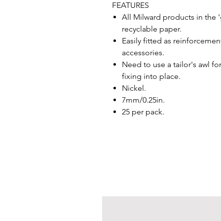
FEATURES
All Milward products in the
recyclable paper.
Easily fitted as reinforceme
accessories.
Need to use a tailor's awl f
fixing into place.
Nickel.
7mm/0.25in.
25 per pack.