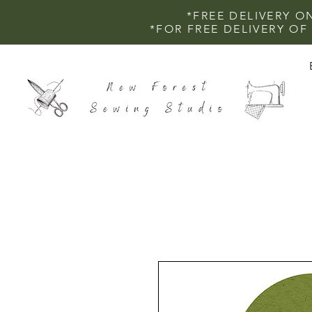
*FREE DELIVERY O
*FOR FREE DELIVERY O