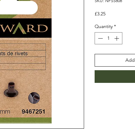
SKU: NFSS808
Price
£3.25
Quantity
*
Add 