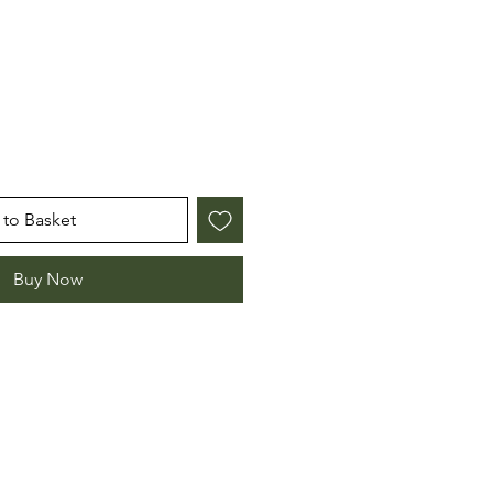
to Basket
Buy Now