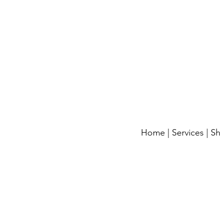
Home
|
Services
|
S