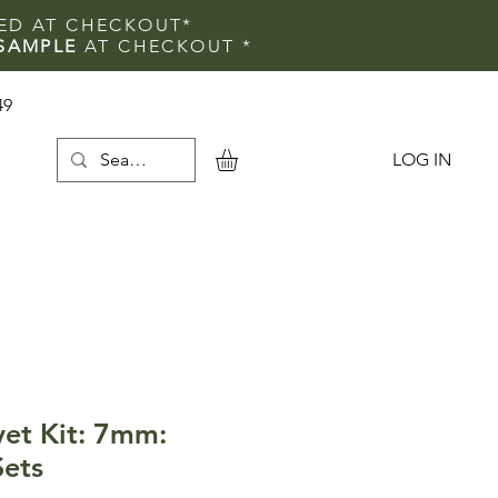
IED AT CHECKOUT*
SAMPLE
AT CHECKOUT
*
49
LOG IN
e
vet Kit: 7mm:
Sets