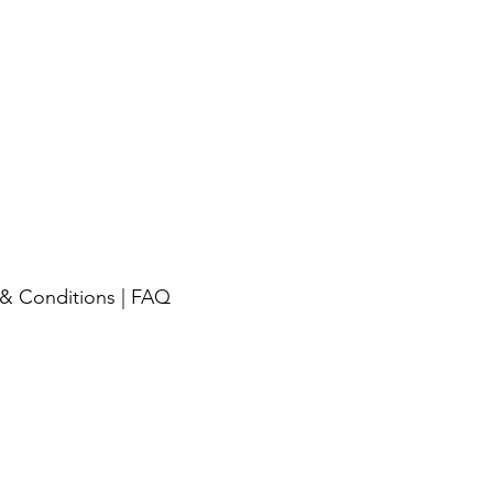
& Conditions
|
FAQ