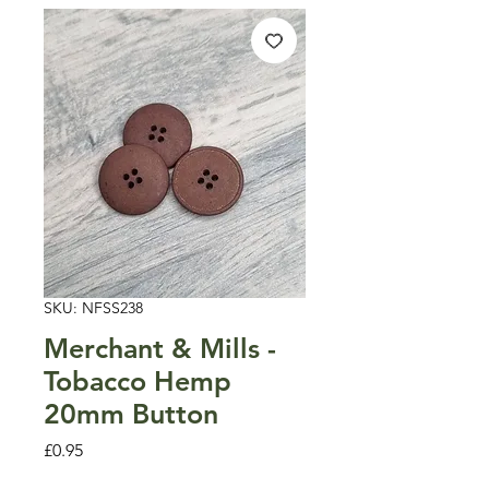
SKU: NFSS238
Merchant & Mills -
Tobacco Hemp
20mm Button
Price
£0.95