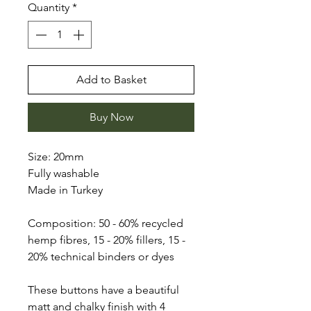
Quantity
*
Add to Basket
Buy Now
Size: 20mm
Fully washable
Made in Turkey
Composition: 50 - 60% recycled
hemp fibres, 15 - 20% fillers, 15 -
20% technical binders or dyes
These buttons have a beautiful
matt and chalky finish with 4