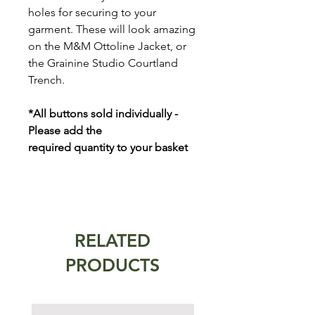
holes for securing to your
garment. These will look amazing
on the M&M Ottoline Jacket, or
the Grainine Studio Courtland
Trench.
*All buttons sold individually -
Please add the
required quantity to your basket
RELATED
PRODUCTS