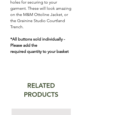
holes for securing to your
garment. These will look amazing
on the M&M Ottoline Jacket, or
the Grainine Studio Courtland
Trench.
*All buttons sold individually -
Please add the
required quantity to your basket
RELATED
PRODUCTS