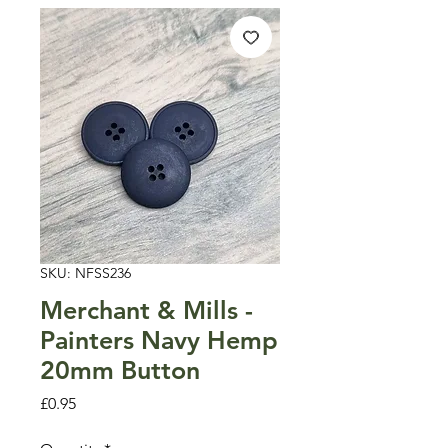
SKU: NFSS236
Merchant & Mills -
Painters Navy Hemp
20mm Button
Price
£0.95