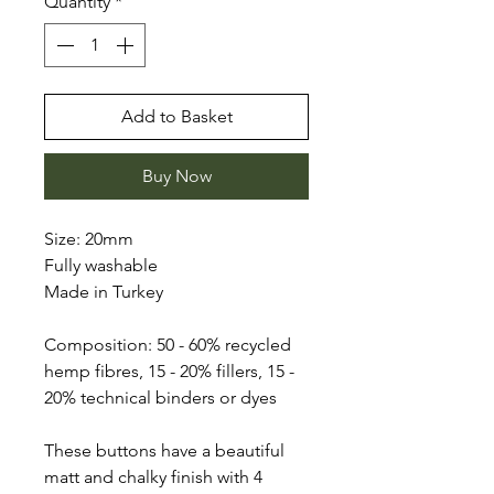
Quantity
*
Add to Basket
Buy Now
Size: 20mm
Fully washable
Made in Turkey
Composition: 50 - 60% recycled
hemp fibres, 15 - 20% fillers, 15 -
20% technical binders or dyes
These buttons have a beautiful
matt and chalky finish with 4