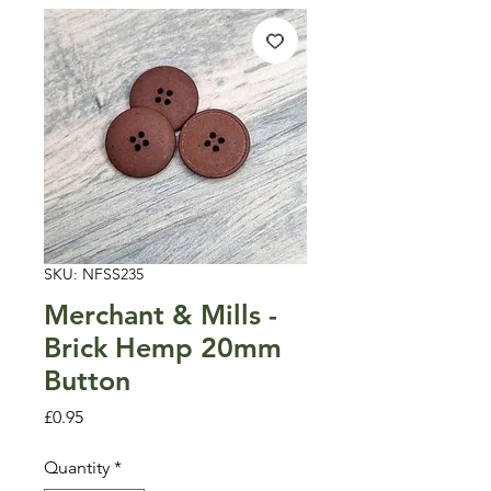
SKU: NFSS235
Merchant & Mills -
Brick Hemp 20mm
Button
Price
£0.95
Quantity
*