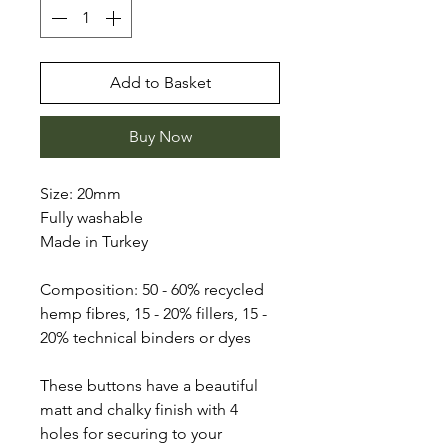
Add to Basket
Buy Now
Size: 20mm
Fully washable
Made in Turkey
Composition: 50 - 60% recycled
hemp fibres, 15 - 20% fillers, 15 -
20% technical binders or dyes
These buttons have a beautiful
matt and chalky finish with 4
holes for securing to your