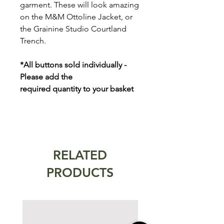
garment. These will look amazing
on the M&M Ottoline Jacket, or
the Grainine Studio Courtland
Trench.
*All buttons sold individually -
Please add the
required quantity to your basket
RELATED
PRODUCTS