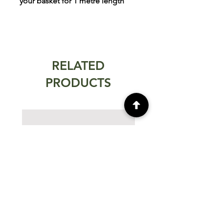
your basket for 1 metre length
RELATED
PRODUCTS