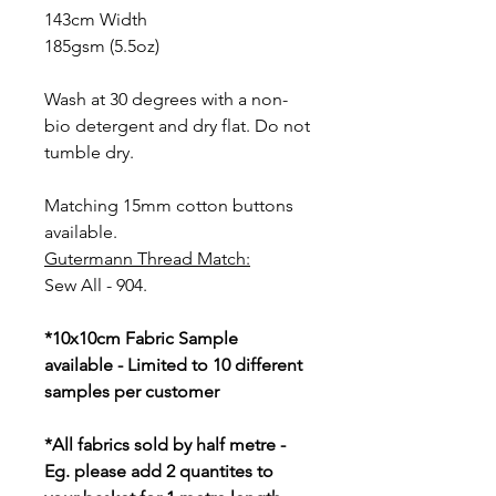
143cm Width
185gsm (5.5oz)
Wash at 30 degrees with a non-
bio detergent and dry flat. Do not
tumble dry.
Matching 15mm cotton buttons
available.
Gutermann Thread Match:
Sew All - 904.
*10x10cm Fabric Sample
available - Limited to 10 different
samples per customer
*All fabrics sold by half metre -
Eg. please add 2 quantites to