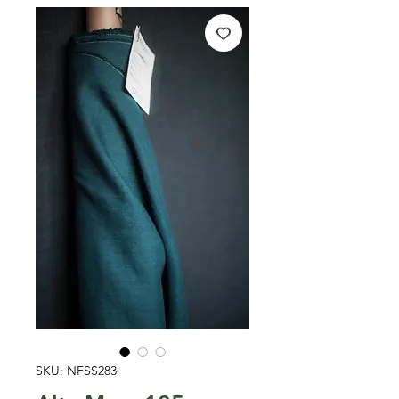
SKU: NFSS283