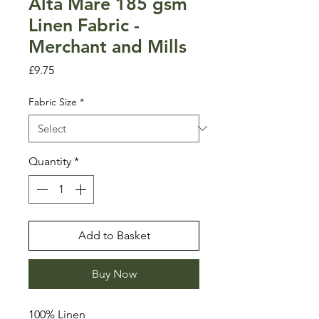
Alta Mare 185 gsm
Linen Fabric -
Merchant and Mills
Price
£9.75
Fabric Size
*
Quantity
*
Add to Basket
Buy Now
100% Linen