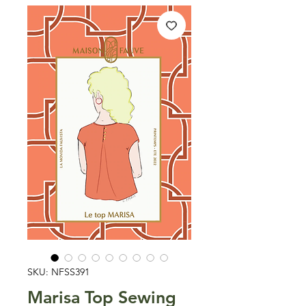
SKU: NFSS391
Marisa Top Sewing