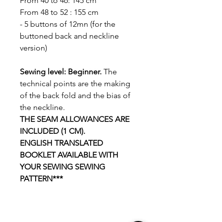
From 40 to 46: 145 cm
From 48 to 52 : 155 cm
- 5 buttons of 12mn (for the
buttoned back and neckline
version)
Sewing level: Beginner.
The
technical points are the making
of the back fold and the bias of
the neckline.
THE SEAM ALLOWANCES ARE
INCLUDED (1 CM).
ENGLISH TRANSLATED
BOOKLET AVAILABLE WITH
YOUR SEWING SEWING
PATTERN***