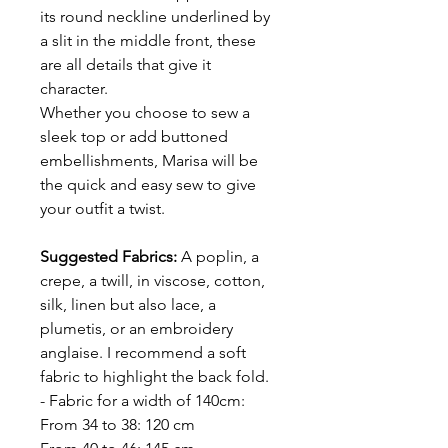
its round neckline underlined by
a slit in the middle front, these
are all details that give it
character.
Whether you choose to sew a
sleek top or add buttoned
embellishments, Marisa will be
the quick and easy sew to give
your outfit a twist.
Suggested Fabrics:
A poplin, a
crepe, a twill, in viscose, cotton,
silk, linen but also lace, a
plumetis, or an embroidery
anglaise. I recommend a soft
fabric to highlight the back fold.
- Fabric for a width of 140cm:
From 34 to 38: 120 cm