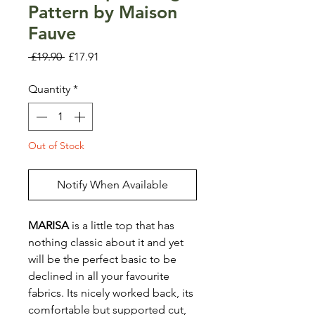
Pattern by Maison
Fauve
Regular
Sale
 £19.90 
£17.91
Price
Price
Quantity
*
Out of Stock
Notify When Available
MARISA
is a little top that has
nothing classic about it and yet
will be the perfect basic to be
declined in all your favourite
fabrics. Its nicely worked back, its
comfortable but supported cut,