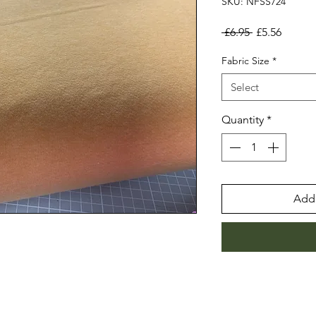
SKU: NFSS724
Regular
Sale
 £6.95 
£5.56
Price
Price
Fabric Size
*
Select
Quantity
*
Add 