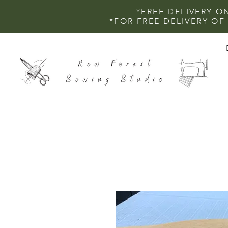
*FREE DELIVERY O
*FOR FREE DELIVERY O