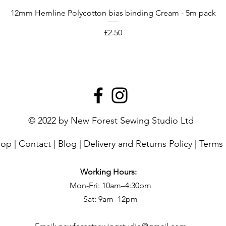
12mm Hemline Polycotton bias binding Cream - 5m pack
Price
£2.50
© 2022 by New Forest Sewing Studio Ltd
hop
|
Contact
|
Blog
|
Delivery and Returns Policy
|
Terms 
Working Hours:
Mon-Fri: 10am–4:30pm
Sat: 9am–12pm