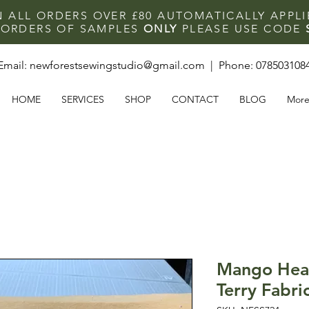
N ALL ORDERS OVER £80 AUTOMATICALLY APPL
F ORDERS OF SAMPLES
ONLY
PLEASE USE CODE
Email:
newforestsewingstudio@gmail.com
| Phone:
078503108
HOME
SERVICES
SHOP
CONTACT
BLOG
Mor
Mango Hea
Terry Fabri