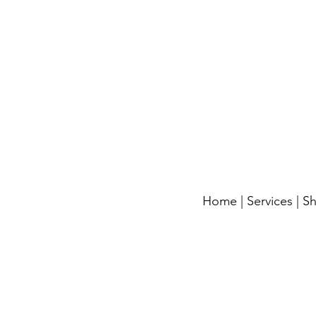
Home
|
Services
|
S