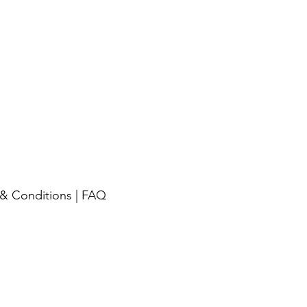
& Conditions
|
FAQ