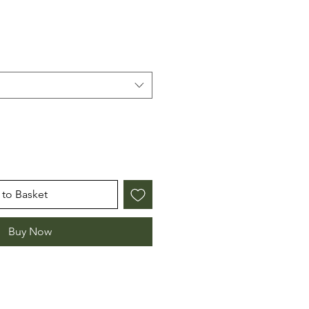
to Basket
Buy Now