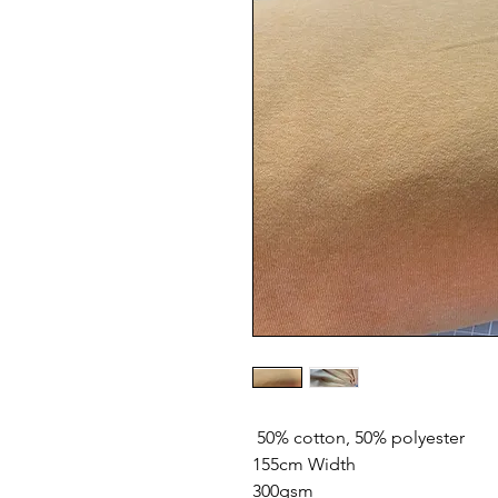
50% cotton, 50% polyester
155cm Width
300gsm