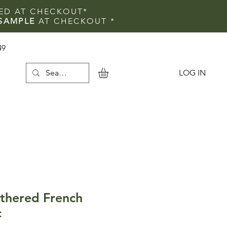
IED AT CHECKOUT*
SAMPLE
AT CHECKOUT
*
49
LOG IN
e
thered French
c