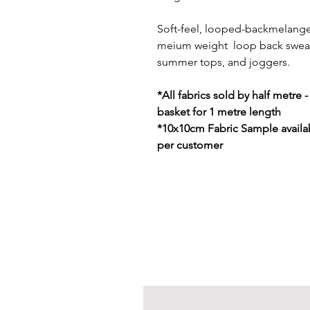
Soft-feel, looped-backmelange s
meium weight loop back sweatsh
summer tops, and joggers.
*All fabrics sold by half metre 
basket for 1 metre length
*10x10cm Fabric Sample availab
per customer