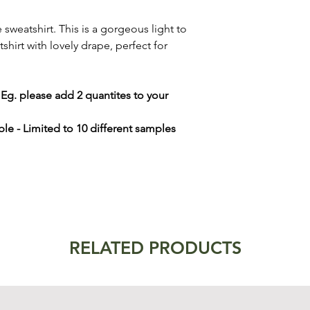
weatshirt. This is a gorgeous light to
irt with lovely drape, perfect for
- Eg. please add 2 quantites to your
le - Limited to 10 different samples
RELATED PRODUCTS