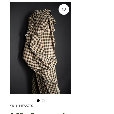
SKU: NFSS709