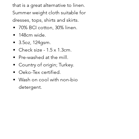
that is a great alternative to linen.
Summer weight cloth suitable for
dresses, tops, shirts and skirts.
70% BCI cotton, 30% linen.
148cm wide.
3.5oz, 124gsm.
Check size - 1.5 x 1.3cm.
Pre-washed at the mill.
Country of origin; Turkey.
Oeko-Tex certified.
Wash on cool with non-bio
detergent.