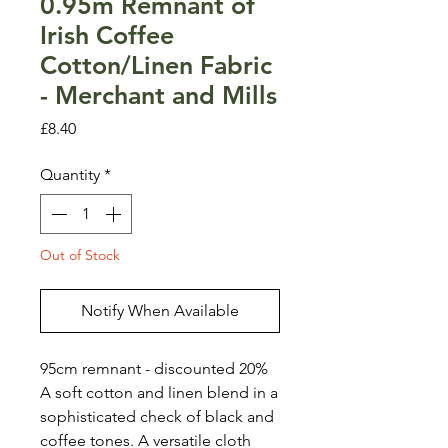
0.95m Remnant of
Irish Coffee
Cotton/Linen Fabric
- Merchant and Mills
Price
£8.40
Quantity
*
Out of Stock
Notify When Available
95cm remnant - discounted 20%
A soft cotton and linen blend in a
sophisticated check of black and
coffee tones. A versatile cloth