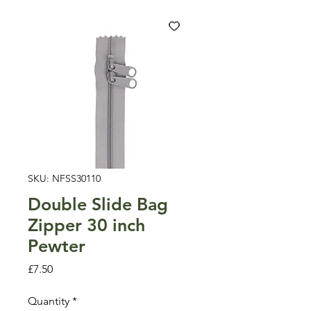
SKU: NFSS30110
Double Slide Bag
Zipper 30 inch
Pewter
Price
£7.50
Quantity
*