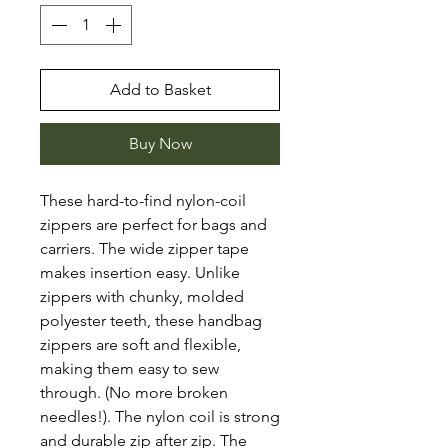
Add to Basket
Buy Now
These hard-to-find nylon-coil
zippers are perfect for bags and
carriers. The wide zipper tape
makes insertion easy. Unlike
zippers with chunky, molded
polyester teeth, these handbag
zippers are soft and flexible,
making them easy to sew
through. (No more broken
needles!). The nylon coil is strong
and durable zip after zip. The