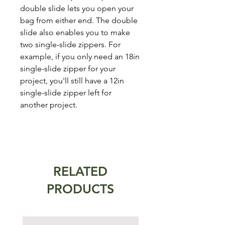
double slide lets you open your
bag from either end. The double
slide also enables you to make
two single-slide zippers. For
example, if you only need an 18in
single-slide zipper for your
project, you'll still have a 12in
single-slide zipper left for
another project.
RELATED
PRODUCTS