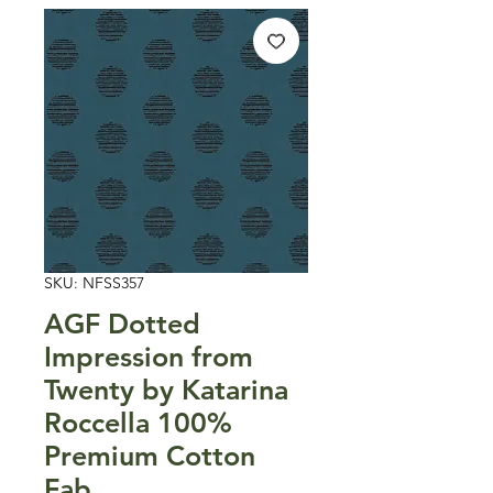
SKU: NFSS357
AGF Dotted
Impression from
Twenty by Katarina
Roccella 100%
Premium Cotton
Fab