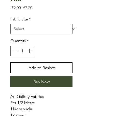
Regular
Sale
 £9.00 
£7.20
Price
Price
Fabric Size
*
Quantity
*
Add to Basket
Buy Now
Art Gallery Fabrics
Per 1/2 Metre
114cm wide
125 gsm