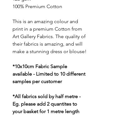
100% Premium Cotton
This is an amazing colour and
print in a premium Cotton from
Art Gallery Fabrics. The quality of
their fabrics is amazing, and will
make a stunning dress or blouse!
*10x10cm Fabric Sample
available - Limited to 10 different
samples per customer
*All fabrics sold by half metre -
Eg. please add 2 quantites to
your basket for 1 metre length