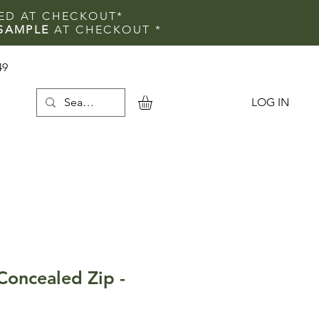
IED AT CHECKOUT*
SAMPLE
AT CHECKOUT
*
49
LOG IN
e
oncealed Zip -