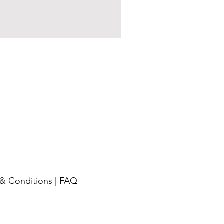
& Conditions
|
FAQ