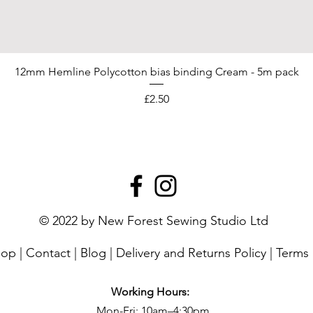
12mm Hemline Polycotton bias binding Cream - 5m pack
Price
£2.50
© 2022 by New Forest Sewing Studio Ltd
hop
|
Contact
|
Blog
|
Delivery and Returns Policy
|
Terms 
Working Hours:
Mon-Fri: 10am–4:30pm