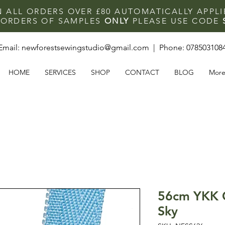
N ALL ORDERS OVER £80 AUTOMATICALLY APPL
F ORDERS OF SAMPLES
ONLY
PLEASE USE CODE
Email:
newforestsewingstudio@gmail.com
| Phone:
078503108
HOME
SERVICES
SHOP
CONTACT
BLOG
Mor
56cm YKK C
Sky