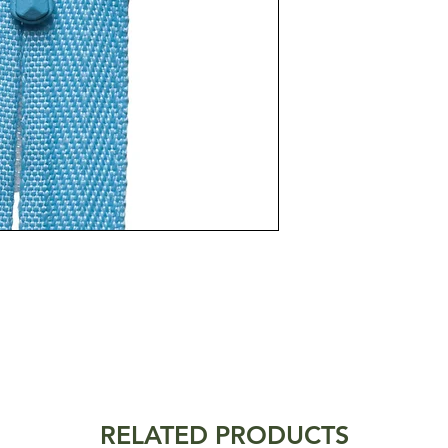
RELATED PRODUCTS