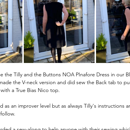
e the Tilly and the Buttons NOA PInafore Dress in our Bl
 made the V-neck version and did sew the Back tab to pull
 with a True Bias Nico top.
d as an improver level but as always Tilly's instructions a
follow.
orded a sew-along to help anyone with their sewing whic