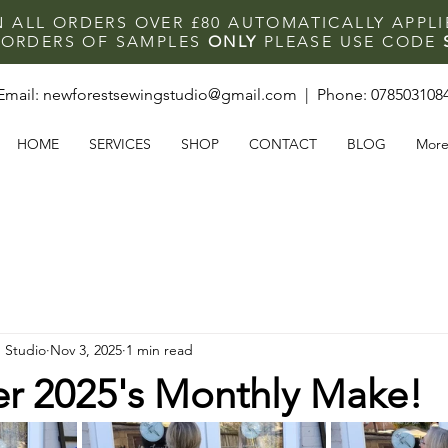
N ALL ORDERS OVER £80 AUTOMATICALLY APPL
F ORDERS OF SAMPLES
ONLY
PLEASE USE CODE
Email:
newforestsewingstudio@gmail.com
| Phone:
078503108
HOME
SERVICES
SHOP
CONTACT
BLOG
Mor
 Studio
Nov 3, 2025
1 min read
 2025's Monthly Make!