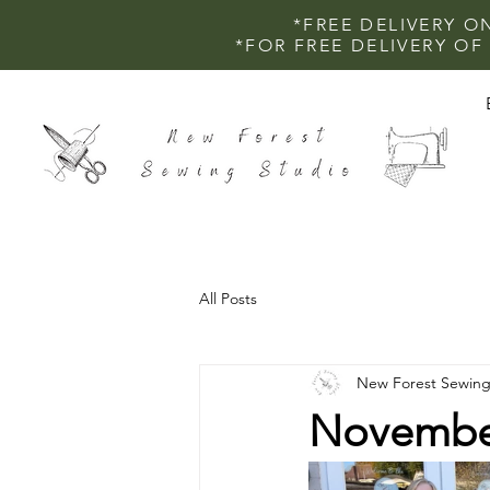
*FREE DELIVERY O
*FOR FREE DELIVERY O
All Posts
New Forest Sewing
November