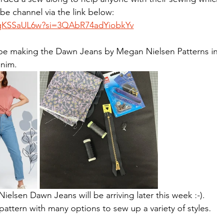
e channel via the link below:
qqKSSaUL6w?si=3QAbR74adYiobkYv
 be making the Dawn Jeans by Megan Nielsen Patterns in
enim.
elsen Dawn Jeans will be arriving later this week :-). 
e pattern with many options to sew up a variety of styles.