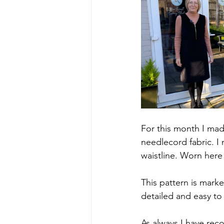
For this month I mad
needlecord fabric. I
waistline. Worn here
This pattern is marke
detailed and easy to 
As always I have rec