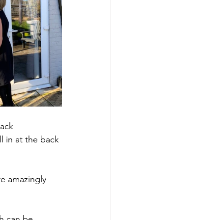
ack 
 in at the back 
re amazingly 
h can be 