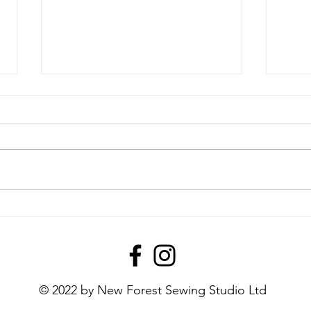
April 2026's Monthly Make!
Febr
Mak
© 2022 by New Forest Sewing Studio Ltd