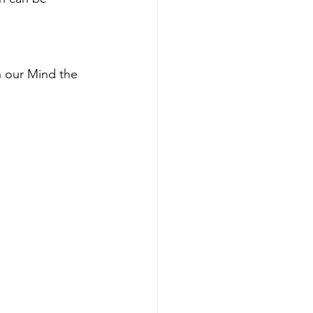
 our Mind the 