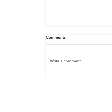
Comments
Write a comment...
June 2026's Monthly Make!