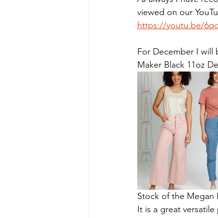
viewed on our YouTub
https://youtu.be/6
For December I will
Maker Black 11oz D
Stock of the Megan Ni
It is a great versatil