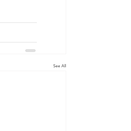
See All