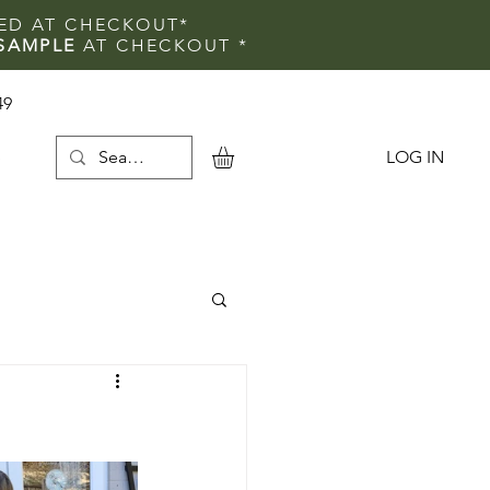
IED AT CHECKOUT*
SAMPLE
AT CHECKOUT
*
49
LOG IN
e