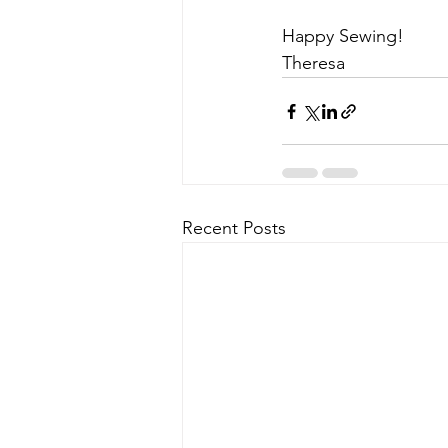
Happy Sewing!
Theresa
Recent Posts